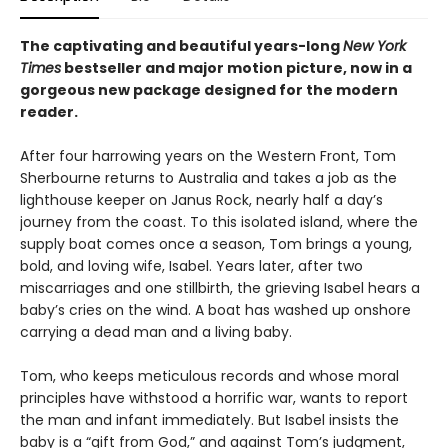
The captivating and beautiful years-long
New York
Times
bestseller and major motion picture, now in a
gorgeous new package designed for the modern
reader.
After four harrowing years on the Western Front, Tom
Sherbourne returns to Australia and takes a job as the
lighthouse keeper on Janus Rock, nearly half a day’s
journey from the coast. To this isolated island, where the
supply boat comes once a season, Tom brings a young,
bold, and loving wife, Isabel. Years later, after two
miscarriages and one stillbirth, the grieving Isabel hears a
baby’s cries on the wind. A boat has washed up onshore
carrying a dead man and a living baby.
Tom, who keeps meticulous records and whose moral
principles have withstood a horrific war, wants to report
the man and infant immediately. But Isabel insists the
baby is a “gift from God,” and against Tom’s judgment,