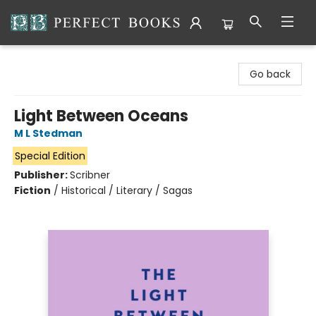
Perfect Books
Go back
Light Between Oceans
M L Stedman
Special Edition
Publisher:
Scribner
Fiction
/
Historical / Literary / Sagas