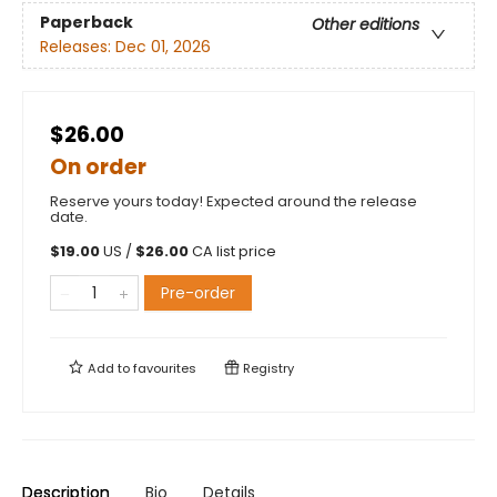
Paperback
Other editions
Releases:
Dec 01, 2026
$26.00
On order
Reserve yours today! Expected around the release
date.
$
19.00
US /
$
26.00
CA list price
Pre-order
Add to
favourites
Registry
Description
Bio
Details