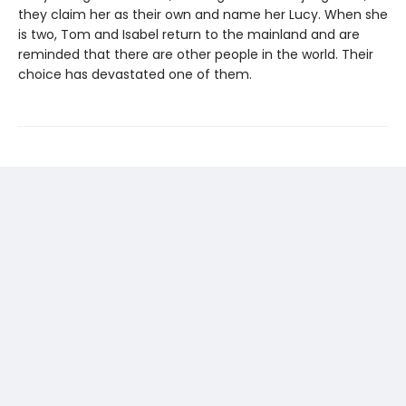
they claim her as their own and name her Lucy. When she
is two, Tom and Isabel return to the mainland and are
reminded that there are other people in the world. Their
choice has devastated one of them.