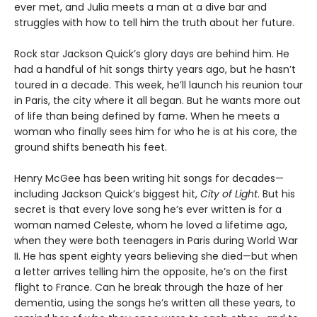
ever met, and Julia meets a man at a dive bar and
struggles with how to tell him the truth about her future.
Rock star Jackson Quick’s glory days are behind him. He
had a handful of hit songs thirty years ago, but he hasn’t
toured in a decade. This week, he’ll launch his reunion tour
in Paris, the city where it all began. But he wants more out
of life than being defined by fame. When he meets a
woman who finally sees him for who he is at his core, the
ground shifts beneath his feet.
Henry McGee has been writing hit songs for decades—
including Jackson Quick’s biggest hit,
City of Light
. But his
secret is that every love song he’s ever written is for a
woman named Celeste, whom he loved a lifetime ago,
when they were both teenagers in Paris during World War
II. He has spent eighty years believing she died—but when
a letter arrives telling him the opposite, he’s on the first
flight to France. Can he break through the haze of her
dementia, using the songs he’s written all these years, to