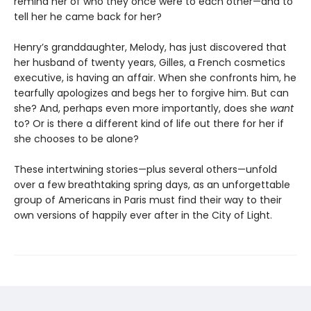
remind her of who they once were to each other—and to
tell her he came back for her?
Henry’s granddaughter, Melody, has just discovered that
her husband of twenty years, Gilles, a French cosmetics
executive, is having an affair. When she confronts him, he
tearfully apologizes and begs her to forgive him. But can
she? And, perhaps even more importantly, does she
want
to? Or is there a different kind of life out there for her if
she chooses to be alone?
These intertwining stories—plus several others—unfold
over a few breathtaking spring days, as an unforgettable
group of Americans in Paris must find their way to their
own versions of happily ever after in the City of Light.