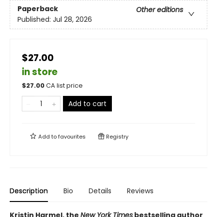
Paperback
Other editions
Published:
Jul 28, 2026
$27.00
in store
$
27.00
CA list price
Add to cart
Add to
favourites
Registry
Description
Bio
Details
Reviews
Kristin Harmel, the
New York Times
bestselling author