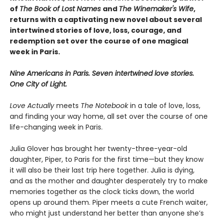
of
The Book of Lost Names
and
The Winemaker's Wife
,
returns with a captivating new novel about several
intertwined stories of love, loss, courage, and
redemption set over the course of one magical
week in Paris.
Nine Americans in Paris. Seven intertwined love stories.
One City of Light.
Love Actually
meets
The Notebook
in a tale of love, loss,
and finding your way home, all set over the course of one
life-changing week in Paris.
Julia Glover has brought her twenty-three-year-old
daughter, Piper, to Paris for the first time—but they know
it will also be their last trip here together. Julia is dying,
and as the mother and daughter desperately try to make
memories together as the clock ticks down, the world
opens up around them. Piper meets a cute French waiter,
who might just understand her better than anyone she’s