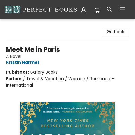
Perfect Books
Go back
Meet Me in Paris
A Novel
Kristin Harmel
Publisher:
Gallery Books
Fiction
/
Travel & Vacation / Women / Romance -
International