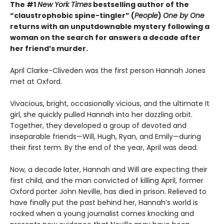
The #1
New York Times
bestselling author of the
“claustrophobic spine-tingler” (
People
)
One by One
returns with an unputdownable mystery following a
woman on the search for answers a decade after
her friend’s murder.
April Clarke-Cliveden was the first person Hannah Jones
met at Oxford.
Vivacious, bright, occasionally vicious, and the ultimate It
girl, she quickly pulled Hannah into her dazzling orbit.
Together, they developed a group of devoted and
inseparable friends—Will, Hugh, Ryan, and Emily—during
their first term. By the end of the year, April was dead.
Now, a decade later, Hannah and Will are expecting their
first child, and the man convicted of killing April, former
Oxford porter John Neville, has died in prison. Relieved to
have finally put the past behind her, Hannah’s world is
rocked when a young journalist comes knocking and