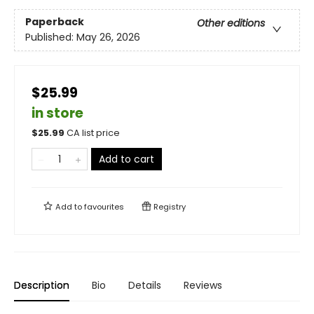
Paperback
Other editions
Published:
May 26, 2026
$25.99
in store
$
25.99
CA list price
Add to cart
Add to
favourites
Registry
Description
Bio
Details
Reviews