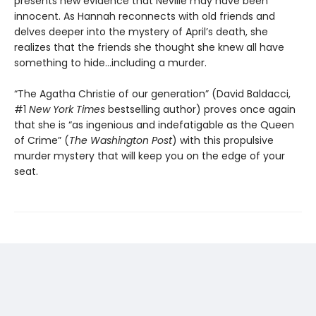
presents new evidence that Neville may have been
innocent. As Hannah reconnects with old friends and
delves deeper into the mystery of April’s death, she
realizes that the friends she thought she knew all have
something to hide…including a murder.
“The Agatha Christie of our generation” (David Baldacci,
#1
New York Times
bestselling author) proves once again
that she is “as ingenious and indefatigable as the Queen
of Crime” (
The Washington Post
) with this propulsive
murder mystery that will keep you on the edge of your
seat.