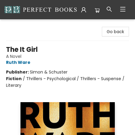
Perfect Books
Go back
The It Girl
A Novel
Ruth Ware
Publisher:
Simon & Schuster
Fiction
/
Thrillers - Psychological / Thrillers - Suspense /
Literary