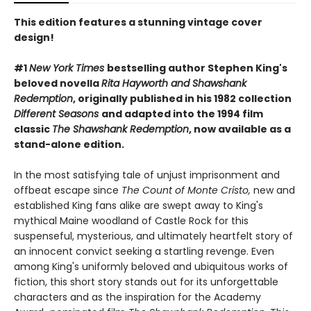
This edition features a stunning vintage cover
design!
#1
New York Times
bestselling author Stephen King's
beloved novella
Rita Hayworth and Shawshank
Redemption
, originally published in his 1982 collection
Different Seasons
and adapted into the 1994 film
classic
The Shawshank Redemption
, now available as a
stand-alone edition.
In the most satisfying tale of unjust imprisonment and
offbeat escape since
The Count of Monte Cristo,
new and
established King fans alike are swept away to King's
mythical Maine woodland of Castle Rock for this
suspenseful, mysterious, and ultimately heartfelt story of
an innocent convict seeking a startling revenge. Even
among King's uniformly beloved and ubiquitous works of
fiction, this short story stands out for its unforgettable
characters and as the inspiration for the Academy