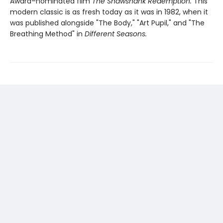
Award–nominated film
The Shawshank Redemption.
This
modern classic is as fresh today as it was in 1982, when it
was published alongside "The Body," "Art Pupil," and "The
Breathing Method" in
Different Seasons.