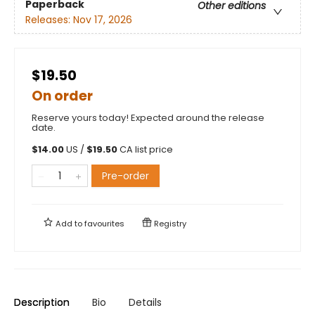
Paperback
Other editions
Releases:
Nov 17, 2026
$19.50
On order
Reserve yours today! Expected around the release
date.
$
14.00
US /
$
19.50
CA list price
Pre-order
Add to
favourites
Registry
Description
Bio
Details