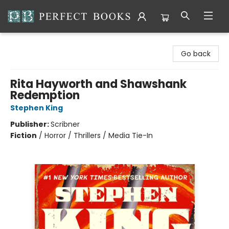
Perfect Books
Go back
Rita Hayworth and Shawshank
Redemption
Stephen King
Publisher:
Scribner
Fiction
/
Horror / Thrillers / Media Tie-In