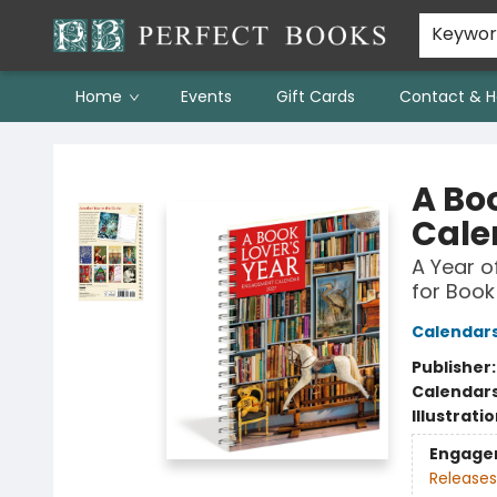
Keywo
Home
Events
Gift Cards
Contact & H
Perfect Books
A Bo
Cale
A Year o
for Book
Calendar
Publisher
Calendar
Illustrati
Engage
Releases