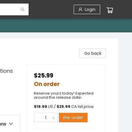
Login
Go back
tions
$25.99
On order
Reserve yours today! Expected
around the release date.
$
19.99
US /
$
25.99
CA list price
Pre-order
ons