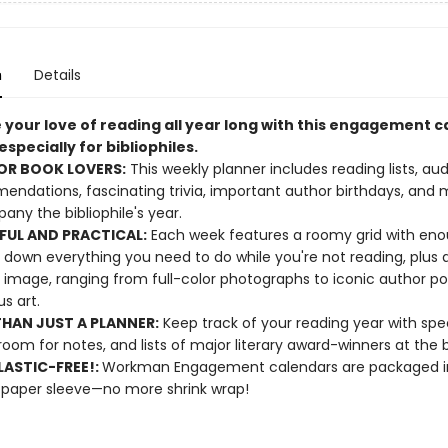
n
Details
 your love of reading all year long with this engagement 
specially for bibliophiles.
OR BOOK LOVERS:
This weekly planner includes reading lists, au
ndations, fascinating trivia, important author birthdays, and 
ny the bibliophile's year.
FUL AND PRACTICAL:
Each week features a roomy grid with en
e down everything you need to do while you're not reading, plus 
 image, ranging from full-color photographs to iconic author por
s art.
HAN JUST A PLANNER:
Keep track of your reading year with spe
room for notes, and lists of major literary award-winners at the 
ASTIC-FREE!:
Workman Engagement calendars are packaged in
 paper sleeve—no more shrink wrap!