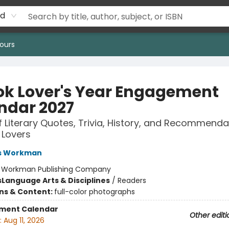
rd
ours
ok Lover's Year Engagement
ndar 2027
f Literary Quotes, Trivia, History, and Recommenda
 Lovers
s Workman
:
Workman Publishing Company
s
Language Arts & Disciplines
/
Readers
ons & Content:
full-color photographs
ment Calendar
Other editi
:
Aug 11, 2026