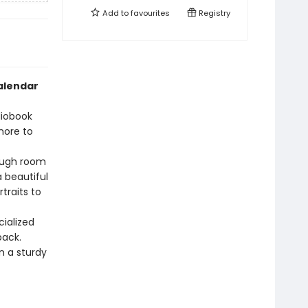
Add to
favourites
Registry
calendar
diobook
more to
ough room
a beautiful
traits to
cialized
back.
 a sturdy