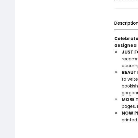
Descriptio
Celebrate
designed e
JUST F
recomme
accompa
BEAUTI
to writ
bookish
gorgeou
MORE T
pages, 
NOW PL
printed