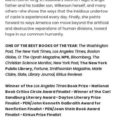
father and his toddler son, Wilkerson herself, and many
others—she shows the ways that the insidious undertow
of caste is experienced every day. Finally, she points
forward to ways America can move beyond the artificial
and destructive separations of human divisions, toward
hope in our common humanity.
ONE OF THE BEST BOOKS OF THE YEAR:
The Washington
Post, The New York Times, Los Angeles Times, Boston
Globe, O: The Oprah Magazine,
NPR,
Bloomberg, The
Christian Science Monitor, New York Post,
The New York
Public Library,
Fortune, Smithsonian Magazine, Marie
Claire, Slate, Library Journal, Kirkus Reviews
Winner of the
Los Angeles Times
Book Prize • National
Book Critics Circle Award Finalist • Winner of the Carl
Sandburg Literary Award • Dayton Literary Prize
Finalist • PEN/John Kenneth Galbraith Award for
Nonfiction Finalist • PEN/Jean Stein Book Award
Finalist • Kirkus Prize Finalist