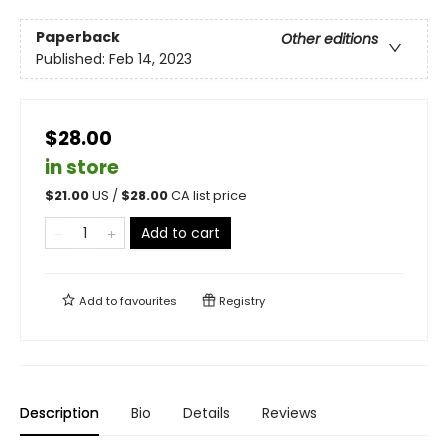
Paperback
Other editions
Published:
Feb 14, 2023
$28.00
in store
$
21.00
US /
$
28.00
CA list price
Add to cart
Add to
favourites
Registry
Description
Bio
Details
Reviews