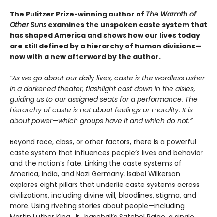
The Pulitzer Prize-winning author of
The Warmth of
Other Suns
examines the unspoken caste system that
has shaped America and shows how our lives today
are still defined by a hierarchy of human divisions—
now with a new afterword by the author.
“As we go about our daily lives, caste is the wordless usher
in a darkened theater, flashlight cast down in the aisles,
guiding us to our assigned seats for a performance. The
hierarchy of caste is not about feelings or morality. It is
about power—which groups have it and which do not.”
Beyond race, class, or other factors, there is a powerful
caste system that influences people’s lives and behavior
and the nation’s fate. Linking the caste systems of
America, India, and Nazi Germany, Isabel Wilkerson
explores eight pillars that underlie caste systems across
civilizations, including divine will, bloodlines, stigma, and
more. Using riveting stories about people—including
Martin Luther King, Jr., baseball’s Satchel Paige, a single