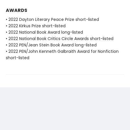
AWARDS
• 2022 Dayton Literary Peace Prize short-listed
• 2022 Kirkus Prize short-listed
• 2022 National Book Award long-listed
• 2022 National Book Critics Circle Awards short-listed
• 2022 PEN/Jean Stein Book Award long-listed
• 2022 PEN/John Kenneth Galbraith Award for Nonfiction
short-listed