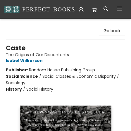
Perfect Books
Go back
Caste
The Origins of Our Discontents
Isabel Wilkerson
Publisher:
Random House Publishing Group
Social Science
/
Social Classes & Economic Disparity /
Sociology
History
/
Social History