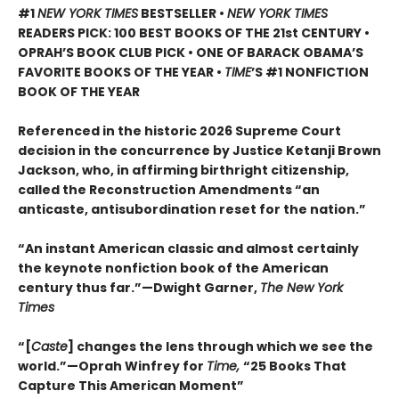
#1
NEW YORK TIMES
BESTSELLER •
NEW YORK TIMES
READERS PICK: 100 BEST BOOKS OF THE 21st CENTURY •
OPRAH’S BOOK CLUB PICK • ONE OF BARACK OBAMA’S
FAVORITE BOOKS OF THE YEAR •
TIME
’S #1 NONFICTION
BOOK OF THE YEAR
Referenced in the historic 2026 Supreme Court
decision in the concurrence by Justice Ketanji Brown
Jackson, who, in affirming birthright citizenship,
called the Reconstruction Amendments “an
anticaste, antisubordination reset for the nation.”
“An instant American classic and almost certainly
the keynote nonfiction book of the American
century thus far.”—Dwight Garner,
The New York
Times
“[
Caste
] changes the lens through which we see the
world.”—Oprah Winfrey for
Time,
“25 Books That
Capture This American Moment”