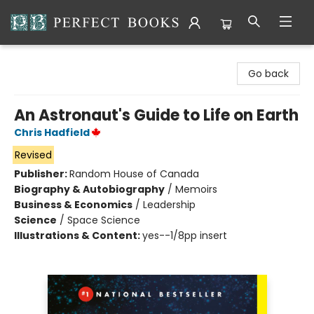
Perfect Books
Go back
An Astronaut's Guide to Life on Earth
Chris Hadfield
Revised
Publisher:
Random House of Canada
Biography & Autobiography
/
Memoirs
Business & Economics
/
Leadership
Science
/
Space Science
Illustrations & Content:
yes--1/8pp insert