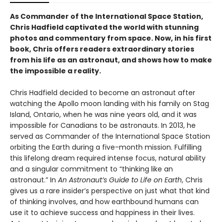
As Commander of the International Space Station,
Chris Hadfield captivated the world with stunning
photos and commentary from space. Now, in his first
book, Chris offers readers extraordinary stories
from his life as an astronaut, and shows how to make
the impossible a reality.
Chris Hadfield decided to become an astronaut after
watching the Apollo moon landing with his family on Stag
Island, Ontario, when he was nine years old, and it was
impossible for Canadians to be astronauts. In 2013, he
served as Commander of the International Space Station
orbiting the Earth during a five-month mission. Fulfilling
this lifelong dream required intense focus, natural ability
and a singular commitment to “thinking like an
astronaut.” In
An Astronaut’s Guide to Life on Earth
, Chris
gives us a rare insider’s perspective on just what that kind
of thinking involves, and how earthbound humans can
use it to achieve success and happiness in their lives.