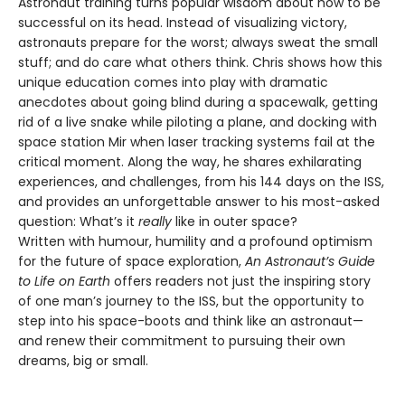
Astronaut training turns popular wisdom about how to be
successful on its head. Instead of visualizing victory,
astronauts prepare for the worst; always sweat the small
stuff; and do care what others think. Chris shows how this
unique education comes into play with dramatic
anecdotes about going blind during a spacewalk, getting
rid of a live snake while piloting a plane, and docking with
space station Mir when laser tracking systems fail at the
critical moment. Along the way, he shares exhilarating
experiences, and challenges, from his 144 days on the ISS,
and provides an unforgettable answer to his most-asked
question: What’s it
really
like in outer space?
Written with humour, humility and a profound optimism
for the future of space exploration,
An Astronaut’s Guide
to Life on Earth
offers readers not just the inspiring story
of one man’s journey to the ISS, but the opportunity to
step into his space-boots and think like an astronaut—
and renew their commitment to pursuing their own
dreams, big or small.