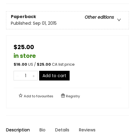
Paperback
Other editions
Published:
Sep 01, 2015
$25.00
in store
$
16.00
US /
$
25.00
CA list price
Add to cart
Add to
favourites
Registry
Description
Bio
Details
Reviews