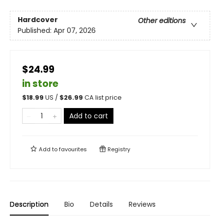
Hardcover
Other editions
Published:
Apr 07, 2026
$24.99
in store
$
18.99
US /
$
26.99
CA list price
Add to cart
Add to
favourites
Registry
Description
Bio
Details
Reviews