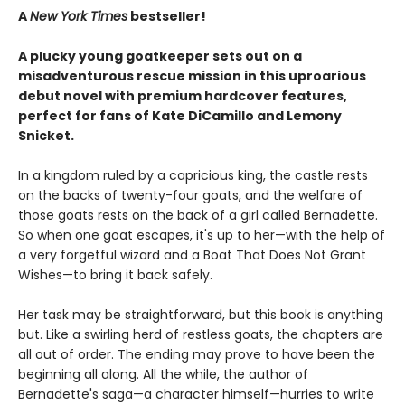
A
New York Times
bestseller!
A plucky young goatkeeper sets out on a
misadventurous rescue mission in this uproarious
debut novel with premium hardcover features,
perfect for fans of Kate DiCamillo and Lemony
Snicket.
In a kingdom ruled by a capricious king, the castle rests
on the backs of twenty-four goats, and the welfare of
those goats rests on the back of a girl called Bernadette.
So when one goat escapes, it's up to her—with the help of
a very forgetful wizard and a Boat That Does Not Grant
Wishes—to bring it back safely.
Her task may be straightforward, but this book is anything
but. Like a swirling herd of restless goats, the chapters are
all out of order. The ending may prove to have been the
beginning all along. All the while, the author of
Bernadette's saga—a character himself—hurries to write