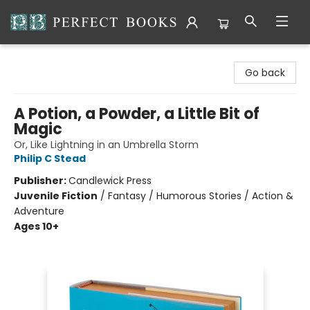
Perfect Books
Go back
A Potion, a Powder, a Little Bit of
Magic
Or, Like Lightning in an Umbrella Storm
Philip C Stead
Publisher:
Candlewick Press
Juvenile Fiction
/
Fantasy / Humorous Stories / Action &
Adventure
Ages 10+