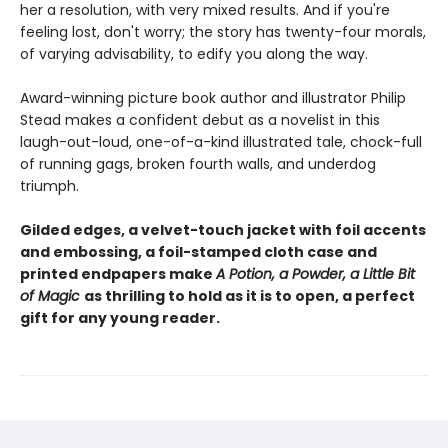
her a resolution, with very mixed results. And if you're
feeling lost, don't worry; the story has twenty-four morals,
of varying advisability, to edify you along the way.
Award-winning picture book author and illustrator Philip
Stead makes a confident debut as a novelist in this
laugh-out-loud, one-of-a-kind illustrated tale, chock-full
of running gags, broken fourth walls, and underdog
triumph.
Gilded edges, a velvet-touch jacket with foil accents
and embossing, a foil-stamped cloth case and
printed endpapers make
A Potion, a Powder, a Little Bit
of Magic
as thrilling to hold as it is to open, a perfect
gift for any young reader.