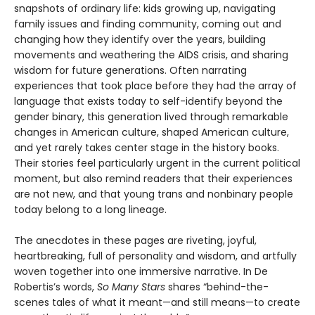
snapshots of ordinary life: kids growing up, navigating
family issues and finding community, coming out and
changing how they identify over the years, building
movements and weathering the AIDS crisis, and sharing
wisdom for future generations. Often narrating
experiences that took place before they had the array of
language that exists today to self-identify beyond the
gender binary, this generation lived through remarkable
changes in American culture, shaped American culture,
and yet rarely takes center stage in the history books.
Their stories feel particularly urgent in the current political
moment, but also remind readers that their experiences
are not new, and that young trans and nonbinary people
today belong to a long lineage.
The anecdotes in these pages are riveting, joyful,
heartbreaking, full of personality and wisdom, and artfully
woven together into one immersive narrative. In De
Robertis’s words,
So Many Stars
shares “behind-the-
scenes tales of what it meant—and still means—to create