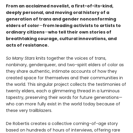
From an acclaimed novelist, a first-of-its-kind,
deeply personal, and moving oral history of a
generation of trans and gender nonconforming
elders of color
—
from leading activists to artists to
ordinary citizens
—
who tell their own stories of
breathtaking courage, cultural innovations, and
acts of resistance.
So Many Stars
knits together the voices of trans,
nonbinary, genderqueer, and two-spirit elders of color as
they share authentic, intimate accounts of how they
created space for themselves and their communities in
the world. This singular project collects the testimonies of
twenty elders, each a glimmering thread in a luminous
tapestry, preserving their words for future generations—
who can more fully exist in the world today because of
these very trailblazers.
De Robertis creates a collective coming-of-age story
based on hundreds of hours of interviews, offering rare