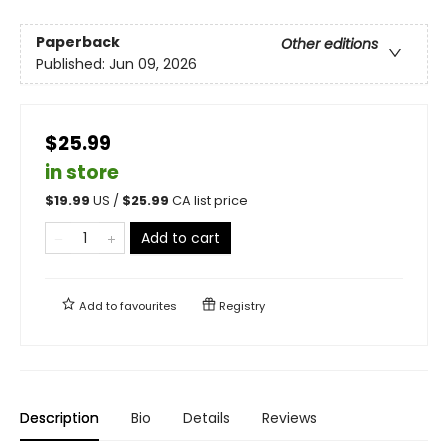
Paperback
Other editions
Published:
Jun 09, 2026
$25.99
in store
$
19.99
US /
$
25.99
CA list price
Add to cart
Add to
favourites
Registry
Description
Bio
Details
Reviews