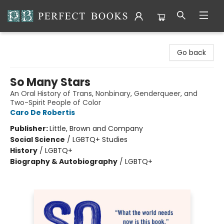
Perfect Books
Go back
So Many Stars
An Oral History of Trans, Nonbinary, Genderqueer, and
Two-Spirit People of Color
Caro De Robertis
Publisher:
Little, Brown and Company
Social Science
/
LGBTQ+ Studies
History
/
LGBTQ+
Biography & Autobiography
/
LGBTQ+