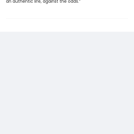
an authentic life, against the odds.”