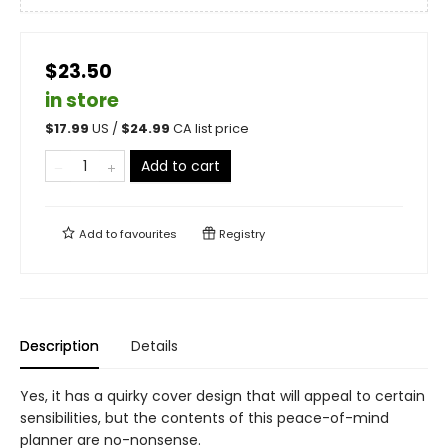
$23.50
in store
$
17.99
US /
$
24.99
CA list price
Add to cart
Add to
favourites
Registry
Description
Details
Yes, it has a quirky cover design that will appeal to certain
sensibilities, but the contents of this peace-of-mind
planner are no-nonsense.