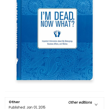
Other
Other editions
Published:
Jan 01, 2015