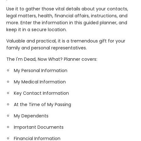
Use it to gather those vital details about your contacts,
legal matters, health, financial affairs, instructions, and
more. Enter the information in this guided planner, and
keep it in a secure location.
Valuable and practical, it is a tremendous gift for your
family and personal representatives.
The I'm Dead, Now What? Planner covers:
My Personal Information
My Medical Information
Key Contact Information
At the Time of My Passing
My Dependents
Important Documents
Financial Information