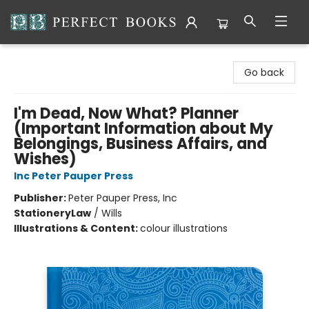
Perfect Books
Go back
I'm Dead, Now What? Planner
(Important Information about My
Belongings, Business Affairs, and
Wishes)
Inc Peter Pauper Press
Publisher:
Peter Pauper Press, Inc
Stationery
Law
/
Wills
Illustrations & Content:
colour illustrations