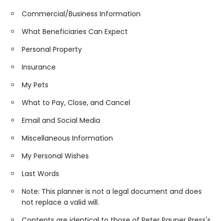
Commercial/Business Information
What Beneficiaries Can Expect
Personal Property
Insurance
My Pets
What to Pay, Close, and Cancel
Email and Social Media
Miscellaneous Information
My Personal Wishes
Last Words
Note: This planner is not a legal document and does
not replace a valid will.
Contents are identical to those of Peter Pauper Press's