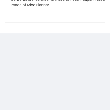
Peace of Mind Planner.