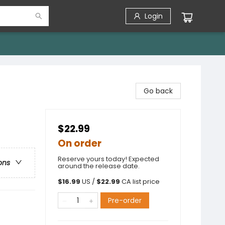
Login
Go back
$22.99
On order
Reserve yours today! Expected
ons
around the release date.
$
16.99
US /
$
22.99
CA list price
Pre-order