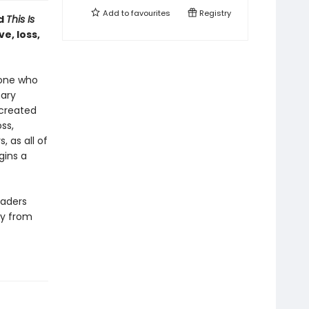
Add to
favourites
Registry
d
This Is
ve, loss,
yone who
nary
 created
ss,
, as all of
gins a
eaders
ay from