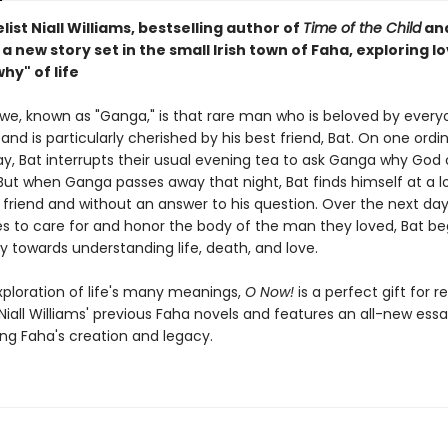
ist Niall Williams, bestselling author of
Time of the Child
an
, a new story set in the small Irish town of Faha, exploring lo
hy" of life
we, known as "Ganga," is that rare man who is beloved by ever
nd is particularly cherished by his best friend, Bat. On one ordi
y, Bat interrupts their usual evening tea to ask Ganga why God
But when Ganga passes away that night, Bat finds himself at a lo
 friend and without an answer to his question. Over the next days
 to care for and honor the body of the man they loved, Bat be
y towards understanding life, death, and love.
xploration of life's many meanings,
O Now!
is a perfect gift for r
Niall Williams' previous Faha novels and features an all-new ess
ring Faha's creation and legacy.