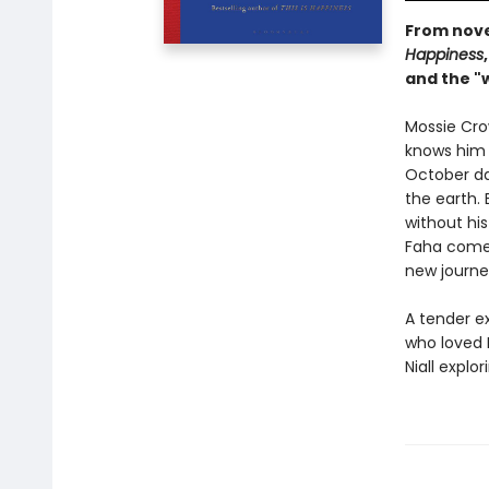
From novel
Happiness
and the "w
Mossie Cro
knows him a
October da
the earth. 
without his
Faha comes
new journe
A tender e
who loved 
Niall explo