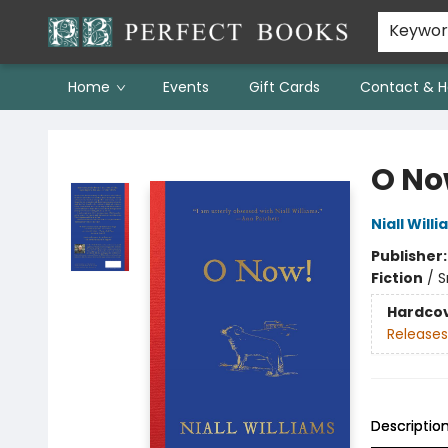
Keywo
Home
Events
Gift Cards
Contact & H
Perfect Books
O No
Niall Will
Publisher
Fiction
/
S
Hardco
Releases
Descriptio