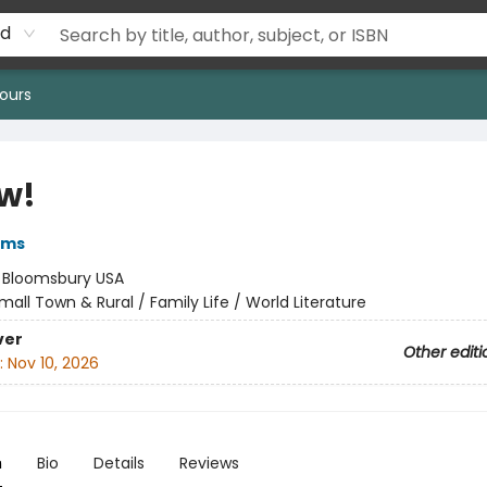
rd
ours
w!
iams
:
Bloomsbury USA
mall Town & Rural / Family Life / World Literature
ver
Other editi
:
Nov 10, 2026
n
Bio
Details
Reviews