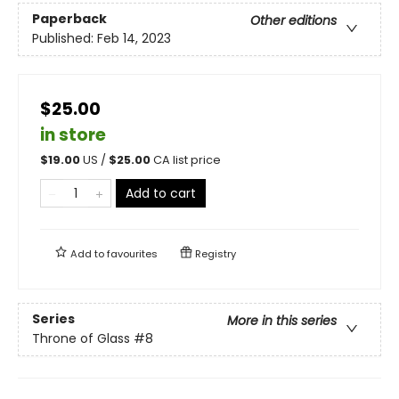
Paperback
Other editions
Published:
Feb 14, 2023
$25.00
in store
$
19.00
US /
$
25.00
CA list price
Add to cart
Add to
favourites
Registry
Series
More in this series
Throne of Glass
#8