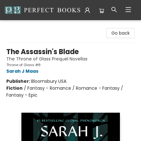
Perfect Books
Go back
The Assassin's Blade
The Throne of Glass Prequel Novellas
Throne of Glass #8
Sarah J Maas
Publisher:
Bloomsbury USA
Fiction
/
Fantasy - Romance / Romance - Fantasy /
Fantasy - Epic