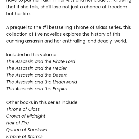
that if she fails, she'll lose not just a chance at freedom
but her life.
A prequel to the #1 bestselling Throne of Glass series, this
collection of five novellas explores the history of this
cunning assassin and her enthralling-and deadly-world.
Included in this volume:
The Assassin and the Pirate Lord
The Assassin and the Healer
The Assassin and the Desert
The Assassin and the Underworld
The Assassin and the Empire
Other books in this series include:
Throne of Glass
Crown of Midnight
Heir of Fire
Queen of Shadows
Empire of Storms