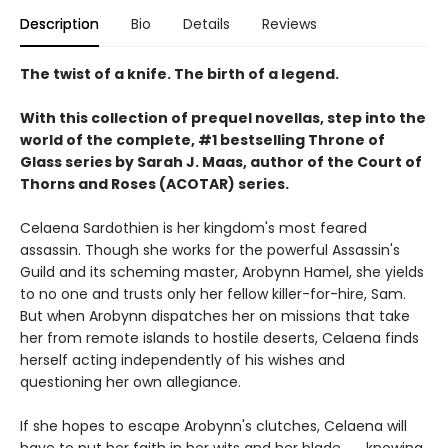
Description
Bio
Details
Reviews
The twist of a knife. The birth of a legend.
With this collection of prequel novellas, step into the
world of the complete, #1 bestselling Throne of
Glass series by Sarah J. Maas, author of the Court of
Thorns and Roses (ACOTAR) series.
Celaena Sardothien is her kingdom's most feared
assassin. Though she works for the powerful Assassin's
Guild and its scheming master, Arobynn Hamel, she yields
to no one and trusts only her fellow killer-for-hire, Sam.
But when Arobynn dispatches her on missions that take
her from remote islands to hostile deserts, Celaena finds
herself acting independently of his wishes and
questioning her own allegiance.
If she hopes to escape Arobynn's clutches, Celaena will
have to put her faith in her wits and her blade . . . knowing