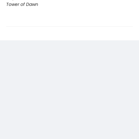
Tower of Dawn