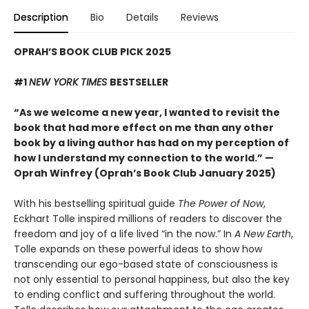
Description
Bio
Details
Reviews
OPRAH’S BOOK CLUB PICK 2025
#1
NEW YORK TIMES
BESTSELLER
“As we welcome a new year, I wanted to revisit the
book that had more effect on me than any other
book by a living author has had on my perception of
how I understand my connection to the world.” —
Oprah Winfrey (Oprah’s Book Club January 2025)
With his bestselling spiritual guide
The Power of Now
,
Eckhart Tolle inspired millions of readers to discover the
freedom and joy of a life lived “in the now.” In
A New Earth
,
Tolle expands on these powerful ideas to show how
transcending our ego-based state of consciousness is
not only essential to personal happiness, but also the key
to ending conflict and suffering throughout the world.