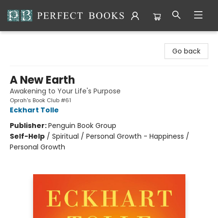
Perfect Books
Go back
A New Earth
Awakening to Your Life's Purpose
Oprah's Book Club #61
Eckhart Tolle
Publisher:
Penguin Book Group
Self-Help
/
Spiritual / Personal Growth - Happiness /
Personal Growth