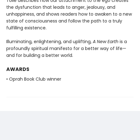
Tolle describes how our attachment to the ego creates
the dysfunction that leads to anger, jealousy, and
unhappiness, and shows readers how to awaken to a new
state of consciousness and follow the path to a truly
fulfilling existence.
Illuminating, enlightening, and uplifting,
A New Earth
is a
profoundly spiritual manifesto for a better way of life—
and for building a better world.
AWARDS
• Oprah Book Club winner