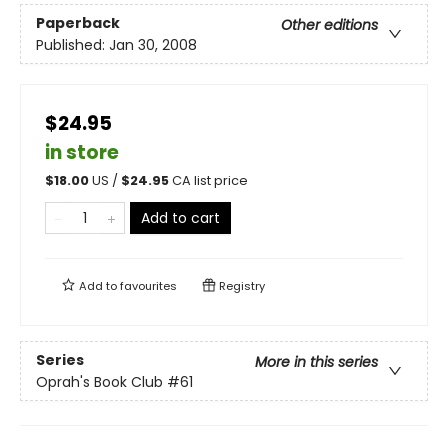
Paperback
Other editions
Published:
Jan 30, 2008
$24.95
in store
$
18.00
US /
$
24.95
CA list price
Add to cart
Add to
favourites
Registry
Series
More in this series
Oprah's Book Club
#61