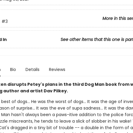
More in this se
n
#3
 In
See other items that this one is par
n
Bio
Details
Reviews
ten disrupts Petey's plans in the third Dog Man book from
g author and artist Dav Pilkey.
best of dogs... He was the worst of dogs... It was the age of invent
son of surprise... It was the eve of supa sadness... It was the da
 Man hasn't always been a paws-itive addition to the police forc
le miscreants, he tends to leave a slick of slobber in his wake! 
at's dragged in a tiny bit of trouble -- a double in the form of a