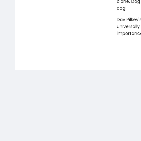
clone. Dog 
dog!
Dav Pilkey'
universally
importance 