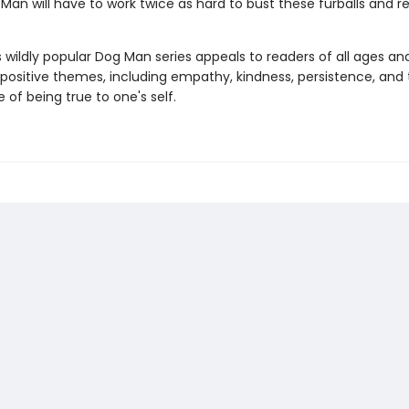
Man will have to work twice as hard to bust these furballs and 
s wildly popular Dog Man series appeals to readers of all ages an
 positive themes, including empathy, kindness, persistence, and
of being true to one's self.