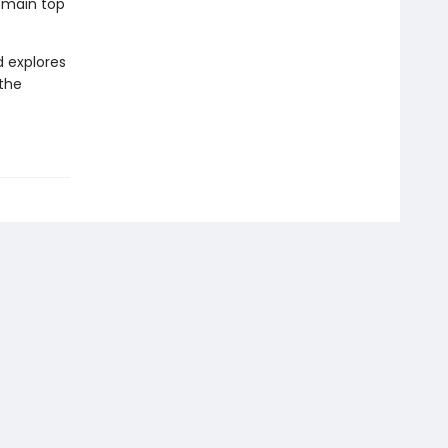
remain top
d explores
 the