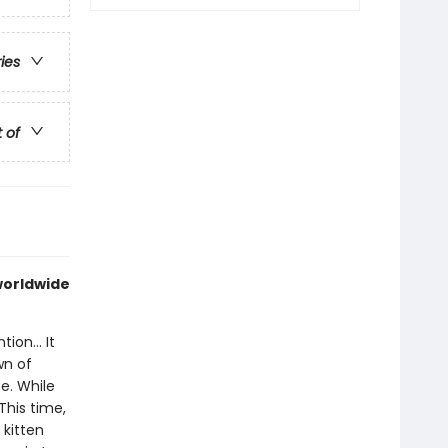
ries
t of
 worldwide
ion... It
wn of
e. While
This time,
 kitten