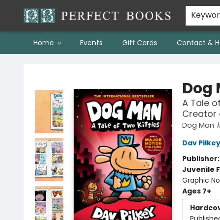
Keywo
Home
Events
Gift Cards
Contact & H
Perfect Books
Dog
A Tale o
Creator
Dog Man 
Dav Pilke
Publisher
Juvenile F
Graphic No
Ages 7+
Hardco
Publishe