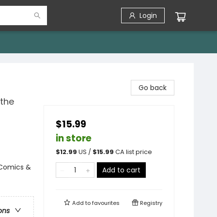
Login
Go back
 the
$15.99
in store
$
12.99
US /
$
15.99
CA list price
 Comics &
Add to cart
Add to
favourites
Registry
ons