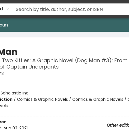
rd
ours
 Man
f Two Kitties: A Graphic Novel (Dog Man #3): From
 of Captain Underpants
#3
y
:
Scholastic Inc.
iction
/
Comics & Graphic Novels / Comics & Graphic Novels /
vels
ver
Other editi
d:
Aug 03, 2021