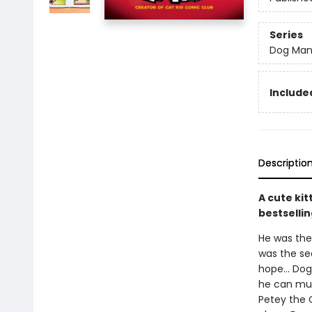
Series
Dog Ma
Included
Descriptio
A cute kit
bestsellin
He was the 
was the sea
hope... Dog
he can muzz
Petey the C