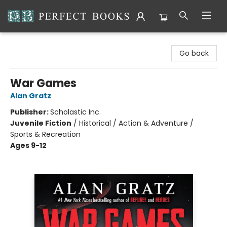
Perfect Books
Go back
War Games
Alan Gratz
Publisher:
Scholastic Inc.
Juvenile Fiction
/
Historical / Action & Adventure /
Sports & Recreation
Ages 9-12