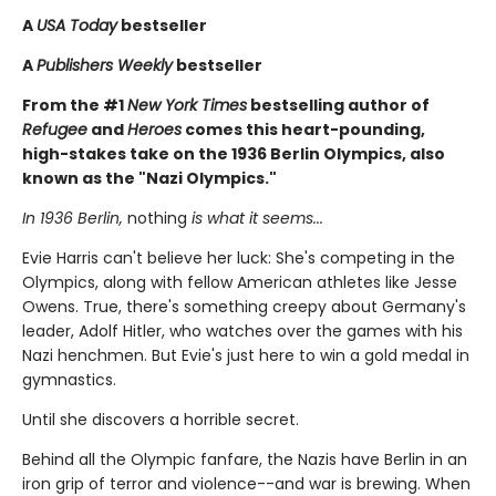
A
USA Today
bestseller
A
Publishers Weekly
bestseller
From the #1
New York Times
bestselling author of
Refugee
and
Heroes
comes this heart-pounding,
high-stakes take on the 1936 Berlin Olympics, also
known as the "Nazi Olympics."
In 1936 Berlin,
nothing
is what it seems...
Evie Harris can't believe her luck: She's competing in the
Olympics, along with fellow American athletes like Jesse
Owens. True, there's something creepy about Germany's
leader, Adolf Hitler, who watches over the games with his
Nazi henchmen. But Evie's just here to win a gold medal in
gymnastics.
Until she discovers a horrible secret.
Behind all the Olympic fanfare, the Nazis have Berlin in an
iron grip of terror and violence--and war is brewing. When