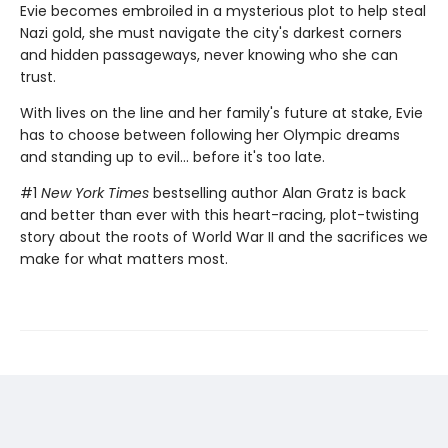
Evie becomes embroiled in a mysterious plot to help steal
Nazi gold, she must navigate the city's darkest corners
and hidden passageways, never knowing who she can
trust.
With lives on the line and her family's future at stake, Evie
has to choose between following her Olympic dreams
and standing up to evil... before it's too late.
#1
New York Times
bestselling author Alan Gratz is back
and better than ever with this heart-racing, plot-twisting
story about the roots of World War II and the sacrifices we
make for what matters most.