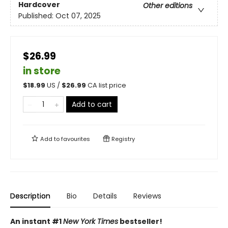
Hardcover
Other editions
Published:
Oct 07, 2025
$26.99
in store
$
18.99
US /
$
26.99
CA list price
Add to cart
Add to
favourites
Registry
Description
Bio
Details
Reviews
An instant #1
New York Times
bestseller!