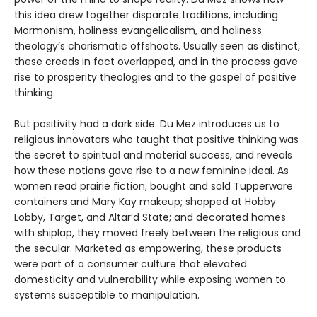
this idea drew together disparate traditions, including
Mormonism, holiness evangelicalism, and holiness
theology’s charismatic offshoots. Usually seen as distinct,
these creeds in fact overlapped, and in the process gave
rise to prosperity theologies and to the gospel of positive
thinking.
But positivity had a dark side. Du Mez introduces us to
religious innovators who taught that positive thinking was
the secret to spiritual and material success, and reveals
how these notions gave rise to a new feminine ideal. As
women read prairie fiction; bought and sold Tupperware
containers and Mary Kay makeup; shopped at Hobby
Lobby, Target, and Altar’d State; and decorated homes
with shiplap, they moved freely between the religious and
the secular. Marketed as empowering, these products
were part of a consumer culture that elevated
domesticity and vulnerability while exposing women to
systems susceptible to manipulation.