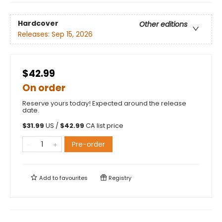
Hardcover
Other editions
Releases:
Sep 15, 2026
$42.99
On order
Reserve yours today! Expected around the release
date.
$
31.99
US /
$
42.99
CA list price
Pre-order
Add to
favourites
Registry