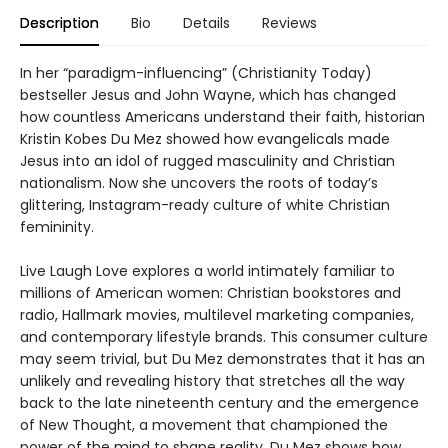
Description
Bio
Details
Reviews
In her “paradigm-influencing” (Christianity Today)
bestseller Jesus and John Wayne, which has changed
how countless Americans understand their faith, historian
Kristin Kobes Du Mez showed how evangelicals made
Jesus into an idol of rugged masculinity and Christian
nationalism. Now she uncovers the roots of today’s
glittering, Instagram-ready culture of white Christian
femininity.
Live Laugh Love explores a world intimately familiar to
millions of American women: Christian bookstores and
radio, Hallmark movies, multilevel marketing companies,
and contemporary lifestyle brands. This consumer culture
may seem trivial, but Du Mez demonstrates that it has an
unlikely and revealing history that stretches all the way
back to the late nineteenth century and the emergence
of New Thought, a movement that championed the
power of the mind to shape reality. Du Mez shows how