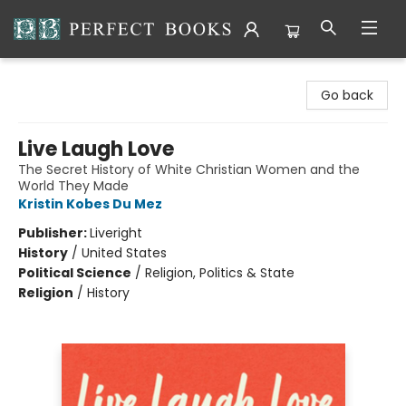
Perfect Books
Go back
Live Laugh Love
The Secret History of White Christian Women and the
World They Made
Kristin Kobes Du Mez
Publisher:
Liveright
History
/
United States
Political Science
/
Religion, Politics & State
Religion
/
History