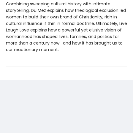
Combining sweeping cultural history with intimate
storytelling, Du Mez explains how theological exclusion led
women to build their own brand of Christianity, rich in
cultural influence if thin in formal doctrine. Ultimately, Live
Laugh Love explains how a powerful yet elusive vision of
womanhood has shaped lives, families, and politics for
more than a century now—and how it has brought us to
our reactionary moment.