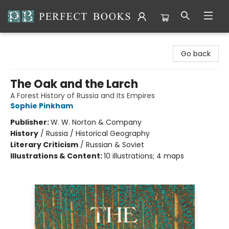
Perfect Books
Go back
The Oak and the Larch
A Forest History of Russia and Its Empires
Sophie Pinkham
Publisher:
W. W. Norton & Company
History
/
Russia / Historical Geography
Literary Criticism
/
Russian & Soviet
Illustrations & Content:
10 illustrations; 4 maps