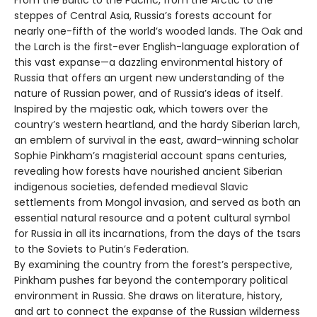
From the Baltic to the Pacific, from the Arctic to the
steppes of Central Asia, Russia’s forests account for
nearly one-fifth of the world’s wooded lands. The Oak and
the Larch is the first-ever English-language exploration of
this vast expanse—a dazzling environmental history of
Russia that offers an urgent new understanding of the
nature of Russian power, and of Russia’s ideas of itself.
Inspired by the majestic oak, which towers over the
country’s western heartland, and the hardy Siberian larch,
an emblem of survival in the east, award-winning scholar
Sophie Pinkham’s magisterial account spans centuries,
revealing how forests have nourished ancient Siberian
indigenous societies, defended medieval Slavic
settlements from Mongol invasion, and served as both an
essential natural resource and a potent cultural symbol
for Russia in all its incarnations, from the days of the tsars
to the Soviets to Putin’s Federation.
By examining the country from the forest’s perspective,
Pinkham pushes far beyond the contemporary political
environment in Russia. She draws on literature, history,
and art to connect the expanse of the Russian wilderness