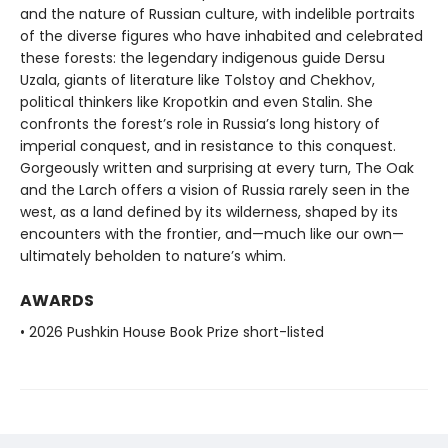
and the nature of Russian culture, with indelible portraits
of the diverse figures who have inhabited and celebrated
these forests: the legendary indigenous guide Dersu
Uzala, giants of literature like Tolstoy and Chekhov,
political thinkers like Kropotkin and even Stalin. She
confronts the forest’s role in Russia’s long history of
imperial conquest, and in resistance to this conquest.
Gorgeously written and surprising at every turn, The Oak
and the Larch offers a vision of Russia rarely seen in the
west, as a land defined by its wilderness, shaped by its
encounters with the frontier, and—much like our own—
ultimately beholden to nature’s whim.
AWARDS
• 2026 Pushkin House Book Prize short-listed