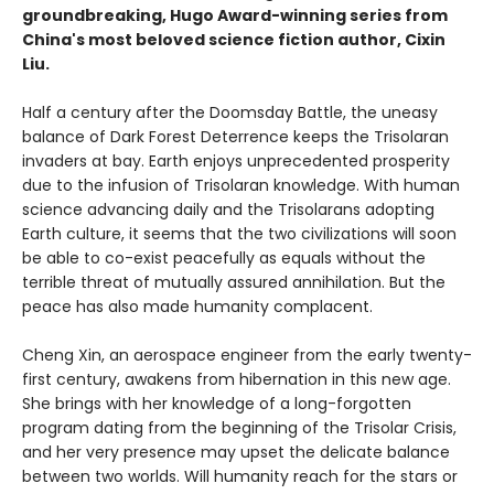
groundbreaking, Hugo Award-winning series from
China's most beloved science fiction author, Cixin
Liu.
Half a century after the Doomsday Battle, the uneasy
balance of Dark Forest Deterrence keeps the Trisolaran
invaders at bay. Earth enjoys unprecedented prosperity
due to the infusion of Trisolaran knowledge. With human
science advancing daily and the Trisolarans adopting
Earth culture, it seems that the two civilizations will soon
be able to co-exist peacefully as equals without the
terrible threat of mutually assured annihilation. But the
peace has also made humanity complacent.
Cheng Xin, an aerospace engineer from the early twenty-
first century, awakens from hibernation in this new age.
She brings with her knowledge of a long-forgotten
program dating from the beginning of the Trisolar Crisis,
and her very presence may upset the delicate balance
between two worlds. Will humanity reach for the stars or