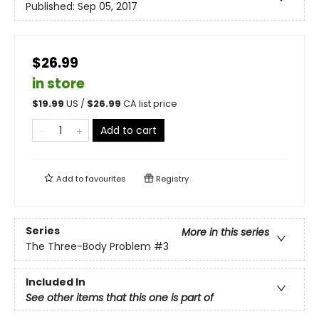
Published:
Sep 05, 2017
$26.99
in store
$
19.99
US /
$
26.99
CA list price
Add to cart
Add to
favourites
Registry
Series
More in this series
The Three-Body Problem
#3
Included In
See other items that this one is part of