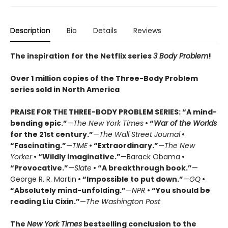
Description
Bio
Details
Reviews
The inspiration for the Netflix series
3 Body Problem
!
Over 1 million copies of the Three-Body Problem
series sold in North America
PRAISE FOR THE THREE-BODY PROBLEM SERIES:
“A mind-
bending epic.”
—
The New York Times
• “
War of the Worlds
for the 21st century.”
—
The Wall Street Journal
•
“Fascinating.”
—
TIME
• “Extraordinary.”
—
The New
Yorker
• “Wildly imaginative.”
—Barack Obama
•
“Provocative.”
—
Slate
• “A breakthrough book.”
—
George R. R. Martin
• “Impossible to put down.”
—
GQ
•
“Absolutely mind-unfolding.”
—
NPR
• “You should be
reading Liu Cixin.”
—
The Washington Post
The
New York Times
bestselling conclusion to the