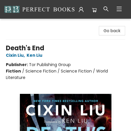
Perfect Books
Go back
Death's End
Cixin Liu
,
Ken Liu
Publisher:
Tor Publishing Group
Fiction
/
Science Fiction / Science Fiction / World
Literature