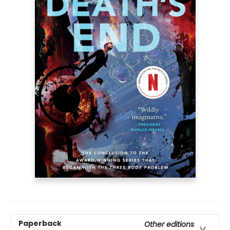
Paperback
Other editions