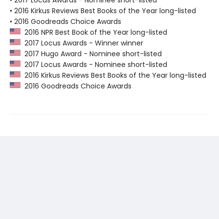
• 2017 Locus Awards - Nominee short-listed
• 2016 Kirkus Reviews Best Books of the Year long-listed
• 2016 Goodreads Choice Awards
2016 NPR Best Book of the Year long-listed
2017 Locus Awards - Winner winner
2017 Hugo Award - Nominee short-listed
2017 Locus Awards - Nominee short-listed
2016 Kirkus Reviews Best Books of the Year long-listed
2016 Goodreads Choice Awards