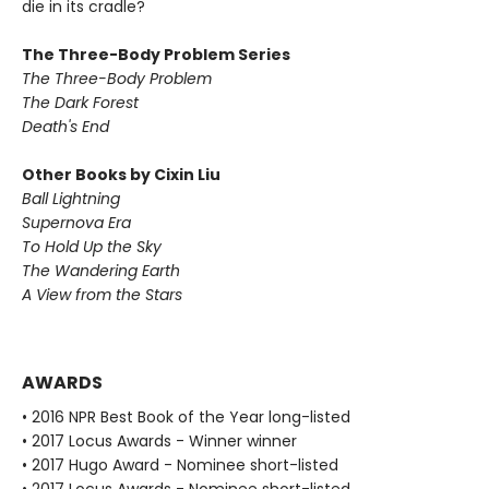
die in its cradle?
The Three-Body Problem Series
The Three-Body Problem
The Dark Forest
Death's End
Other Books by Cixin Liu
Ball Lightning
Supernova Era
To Hold Up the Sky
The Wandering Earth
A View from the Stars
AWARDS
• 2016 NPR Best Book of the Year long-listed
• 2017 Locus Awards - Winner winner
• 2017 Hugo Award - Nominee short-listed