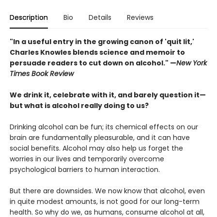
Description
Bio
Details
Reviews
"In a useful entry in the growing canon of 'quit lit,'
Charles Knowles blends science and memoir to
persuade readers to cut down on alcohol."
—
New York
Times Book Review
We drink it, celebrate with it, and barely question it—
but what is alcohol really doing to us?
Drinking alcohol can be fun; its chemical effects on our
brain are fundamentally pleasurable, and it can have
social benefits. Alcohol may also help us forget the
worries in our lives and temporarily overcome
psychological barriers to human interaction.
But there are downsides. We now know that alcohol, even
in quite modest amounts, is not good for our long-term
health. So why do we, as humans, consume alcohol at all,