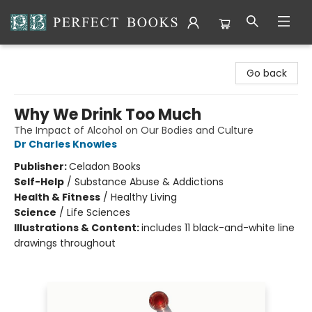
Perfect Books
Go back
Why We Drink Too Much
The Impact of Alcohol on Our Bodies and Culture
Dr Charles Knowles
Publisher:
Celadon Books
Self-Help
/
Substance Abuse & Addictions
Health & Fitness
/
Healthy Living
Science
/
Life Sciences
Illustrations & Content:
includes 11 black-and-white line
drawings throughout