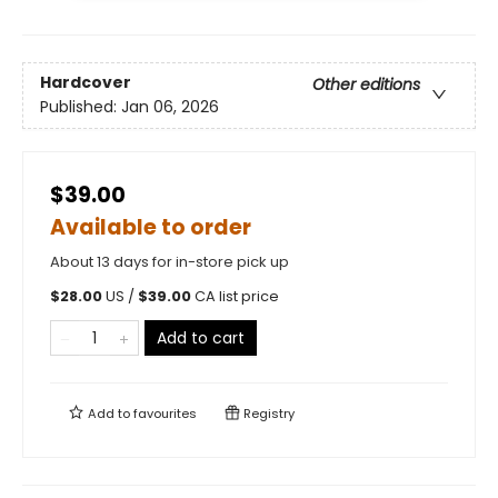
Hardcover
Other editions
Published:
Jan 06, 2026
$39.00
Available to order
About 13 days for in-store pick up
$
28.00
US /
$
39.00
CA list price
Add to cart
Add to
favourites
Registry