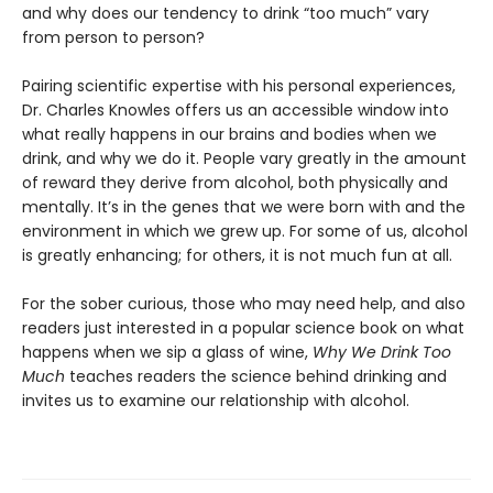
and why does our tendency to drink “too much” vary
from person to person?
Pairing scientific expertise with his personal experiences,
Dr. Charles Knowles offers us an accessible window into
what really happens in our brains and bodies when we
drink, and why we do it. People vary greatly in the amount
of reward they derive from alcohol, both physically and
mentally. It’s in the genes that we were born with and the
environment in which we grew up. For some of us, alcohol
is greatly enhancing; for others, it is not much fun at all.
For the sober curious, those who may need help, and also
readers just interested in a popular science book on what
happens when we sip a glass of wine,
Why We Drink Too
Much
teaches readers the science behind drinking and
invites us to examine our relationship with alcohol.