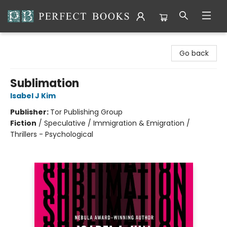
Perfect Books
Go back
Sublimation
Isabel J Kim
Publisher:
Tor Publishing Group
Fiction
/
Speculative / Immigration & Emigration /
Thrillers - Psychological