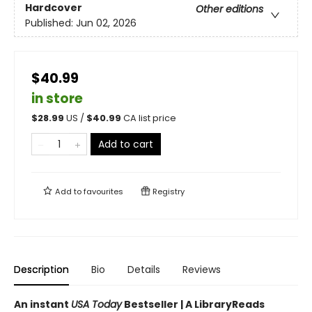
Hardcover
Other editions
Published:
Jun 02, 2026
$40.99
in store
$
28.99
US /
$
40.99
CA list price
Add to cart
Add to
favourites
Registry
Description
Bio
Details
Reviews
An instant
USA Today
Bestseller | A LibraryReads