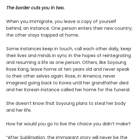
The border cuts you in two.
When you immigrate, you leave a copy of yourself
behind, an instance. One person enters their new country;
the other stays trapped at home.
Some instances keep in touch, call each other daily, keep
their lives and minds in sync in the hopes of reintegrating
and resuming a life as one person. Others, like Soyoung
Rose Kang, leave home at ten years old and never speak
to their other selves again. Rose, in America, never
imagined going back to Korea until her grandfather died
and her Korean instance called her home for the funeral.
She doesn’t know that Soyoung plans to steal her body
and her life.
How far would
you
go to live the choice you didn’t make?
“After
Sublimation
, the immigrant story will never be the