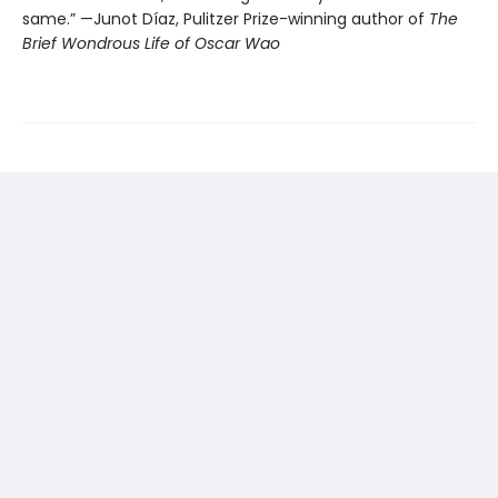
same.” —Junot Díaz, Pulitzer Prize-winning author of
The
Brief Wondrous Life of Oscar Wao