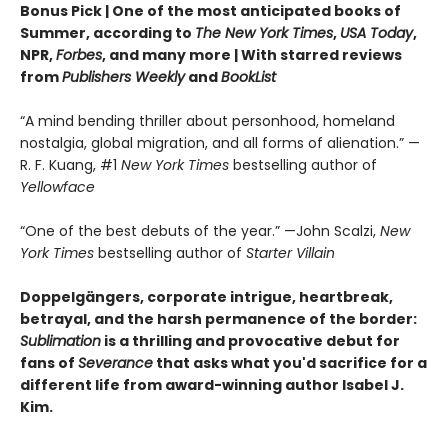
Bonus Pick | One of the most anticipated books of
Summer, according to
The New York Times
,
USA Today
,
NPR,
Forbes
, and many more |
With starred reviews
from
Publishers Weekly
and
BookList
“A mind bending thriller about personhood, homeland
nostalgia, global migration, and all forms of alienation.” —
R. F. Kuang, #1
New York Times
bestselling author of
Yellowface
“One of the best debuts of the year.” —John Scalzi,
New
York Times
bestselling author of
Starter Villain
Doppelgängers, corporate intrigue, heartbreak,
betrayal, and the harsh permanence of the border:
Sublimation
is a thrilling and provocative debut for
fans of
Severance
that asks what you'd sacrifice for a
different life from award-winning author Isabel J.
Kim.