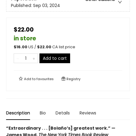
Published:
Sep 03, 2024
$22.00
in store
$
16.00
US /
$
22.00
CA list price
Add to cart
Add to
favourites
Registry
Description
Bio
Details
Reviews
“Extraordinary . . . [Bolaño’s] greatest work.” —
James Wood,
The New York Times Book Review