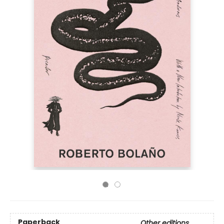
Paperback
Other editions