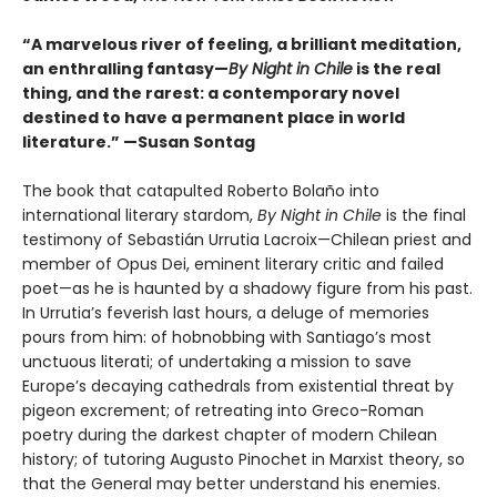
“A marvelous river of feeling, a brilliant meditation,
an enthralling fantasy—
By Night in Chile
is the real
thing, and the rarest: a contemporary novel
destined to have a permanent place in world
literature.”
—Susan Sontag
The book that catapulted Roberto Bolaño into
international literary stardom,
By Night in Chile
is the final
testimony of Sebastián Urrutia Lacroix—Chilean priest and
member of Opus Dei, eminent literary critic and failed
poet—as he is haunted by a shadowy figure from his past.
In Urrutia’s feverish last hours, a deluge of memories
pours from him: of hobnobbing with Santiago’s most
unctuous literati; of undertaking a mission to save
Europe’s decaying cathedrals from existential threat by
pigeon excrement; of retreating into Greco-Roman
poetry during the darkest chapter of modern Chilean
history; of tutoring Augusto Pinochet in Marxist theory, so
that the General may better understand his enemies.