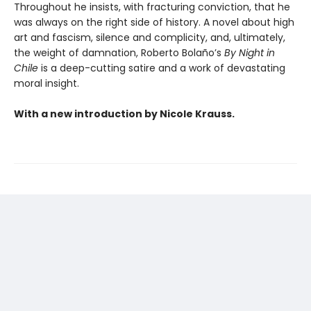
Throughout he insists, with fracturing conviction, that he
was always on the right side of history. A novel about high
art and fascism, silence and complicity, and, ultimately,
the weight of damnation, Roberto Bolaño’s
By Night in
Chile
is a deep-cutting satire and a work of devastating
moral insight.
With a new introduction by Nicole Krauss.