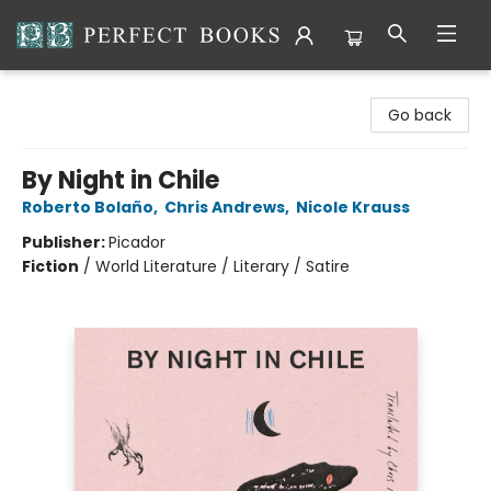
Perfect Books
Go back
By Night in Chile
Roberto Bolaño
,
Chris Andrews
,
Nicole Krauss
Publisher:
Picador
Fiction
/
World Literature / Literary / Satire