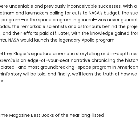
were undeniable and previously inconceivable successes. With a
Vietnam and lawmakers calling for cuts to NASA’s budget, the su
 program—or the space program in general—was never guarant
 odds, the remarkable scientists and astronauts behind the proje
 and their efforts paid off. Later, with the knowledge gained fr
ghts, NASA would launch the legendary Apollo program.
effrey Kluger’s signature cinematic storytelling and in-depth re
Gemini
is an edge-of-your-seat narrative chronicling the histor
eciated—and most groundbreaking—space program in American 
mini’s story will be told, and finally, we’ll learn the truth of how w
on.
me Magazine Best Books of the Year long-listed