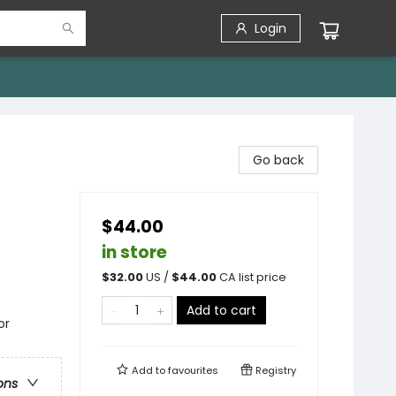
Login
Go back
$44.00
in store
$
32.00
US /
$
44.00
CA list price
Add to cart
or
Add to
favourites
Registry
ons