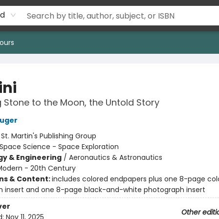
rd
ours
ni
 Stone to the Moon, the Untold Story
luger
:
St. Martin's Publishing Group
Space Science - Space Exploration
y & Engineering
/
Aeronautics & Astronautics
Modern - 20th Century
ons & Content:
includes colored endpapers plus one 8-page col
 insert and one 8-page black-and-white photograph insert
ver
Other editi
d:
Nov 11, 2025