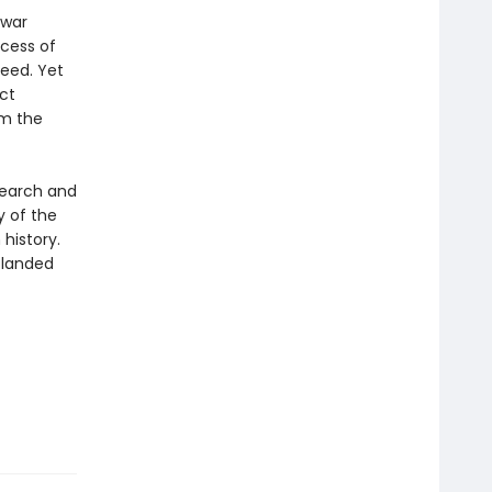
 war
ccess of
eed. Yet
ct
om the
search and
y of the
history.
e landed