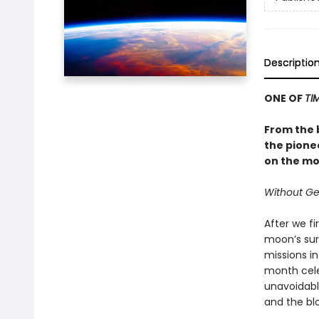
Descriptio
ONE OF
TI
From the 
the pione
on the mo
Without Ge
After we f
moon’s sur
missions in
month cele
unavoidabl
and the bl