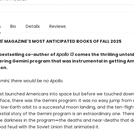
n
Bio
Details
Reviews
ME
MAGAZINE'S MOST ANTICIPATED BOOKS OF FALL 2025
bestselling co-author of
Apollo 13
comes the thrilling untold
ering Gemini program that was instrumental in getting A
on.
mini, there would be no Apollo.
irst launched Americans into space but before we touched down
face, there was the Gemini program. It was no easy jump fro
 low-Earth orbit to a successful moon landing, and the ten-fligh
stial story of the Gemini program is an extraordinary one. Ther
e darkness in the program
—
the deaths and near-deaths that de
ood feud with the Soviet Union that animated it.