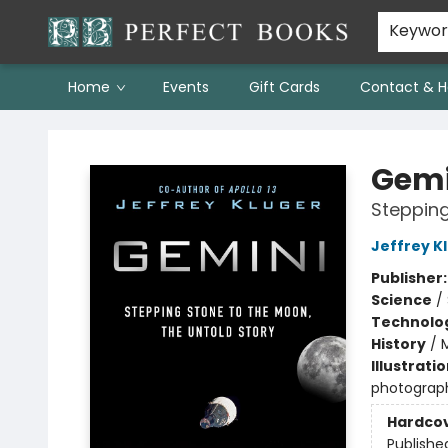
Keywo
Home
Events
Gift Cards
Contact & H
Perfect Books
Gemi
Stepping
Jeffrey K
Publisher
Science
/
Technolog
History
/
Illustrati
photograph
Hardco
Publishe