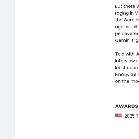
But there 
raging in 
the Gemini
against all
persevered,
Gemini fli
Told with J
interviews,
least appr
Finally, Ge
on the mo
AWARDS
2025 Ti