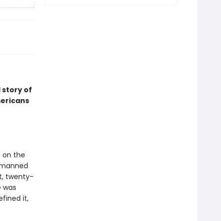
 story of
mericans
 on the
m manned
t, twenty-
e was
fined it,