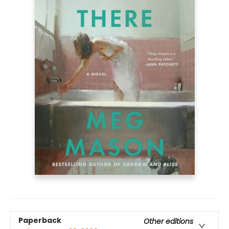
Paperback
Other editions