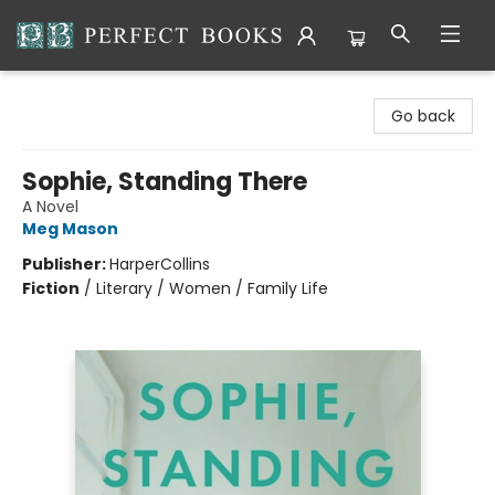
Perfect Books
Go back
Sophie, Standing There
A Novel
Meg Mason
Publisher:
HarperCollins
Fiction
/
Literary / Women / Family Life