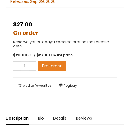
Releases:
Sep 29, 2026
$27.00
On order
Reserve yours today! Expected around the release
date.
$
20.00
US /
$
27.00
CA list price
Pre-order
Add to
favourites
Registry
Description
Bio
Details
Reviews