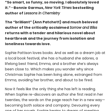
“So smart, so funny, so moving. I absolutely loved
it.”
—
Bonnie Garmus,
New York Times
bestselling
author of
Lessons in Chemistry
The “brilliant” (Ann Patchett) and much beloved
author of the critically acclaimed
Sorrow and Bliss
returns with a tender and hilarious novel about
heartbreak and the journey from isolation and
loneliness towards love.
Sophie Pattison loves books. And as well as a dream job at
a local book festival, she has a husband she adores, a
lifelong best friend, Emma, and a brother she’s always
been close to. Which makes you wonder why since
Christmas Sophie has been living alone, estranged from
Emma, avoiding her brother, and about to be fired.
Now it feels like the only thing she has left is reading.
When Sophie re-discovers an author she first read in her
twenties, the words on the page reach her in a new way—
becoming both solace and company. Devouring every
one of her novels, Sophie begins to dream of meeting