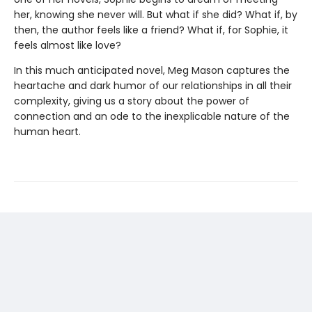
her, knowing she never will. But what if she did? What if, by
then, the author feels like a friend? What if, for Sophie, it
feels almost like love?
In this much anticipated novel, Meg Mason captures the
heartache and dark humor of our relationships in all their
complexity, giving us a story about the power of
connection and an ode to the inexplicable nature of the
human heart.