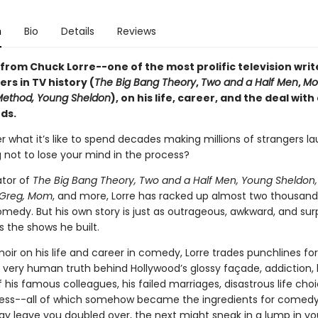
n
Bio
Details
Reviews
from Chuck Lorre--one of the most prolific television writ
rs in TV history (
The Big Bang Theory
,
Two and a Half Men
,
Mo
Method, Young Sheldon
), on his life, career, and the deal with
ds.
r what it’s like to spend decades making millions of strangers l
g not to lose your mind in the process?
ator of
The Big Bang Theory, Two and a Half Men, Young Sheldon,
Greg, Mom
, and more, Lorre has racked up almost two thousand
medy. But his own story is just as outrageous, awkward, and surp
 the shows he built.
oir on his life and career in comedy, Lorre trades punchlines for 
 very human truth behind Hollywood’s glossy façade, addiction, 
 his famous colleagues, his failed marriages, disastrous life cho
lness--all of which somehow became the ingredients for comed
y leave you doubled over, the next might sneak in a lump in yo