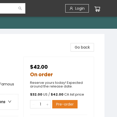
Login
Go back
$42.00
On order
Reserve yours today! Expected
& Famous
around the release date.
$
32.00
US /
$
42.00
CA list price
ons
Pre-order