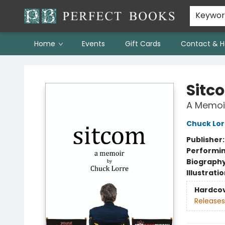
Keywo
Home
Events
Gift Cards
Contact & H
Perfect Books
Sitc
A Memoi
Chuck Lor
Publisher
Performin
Biograph
Illustrati
Hardco
Releases