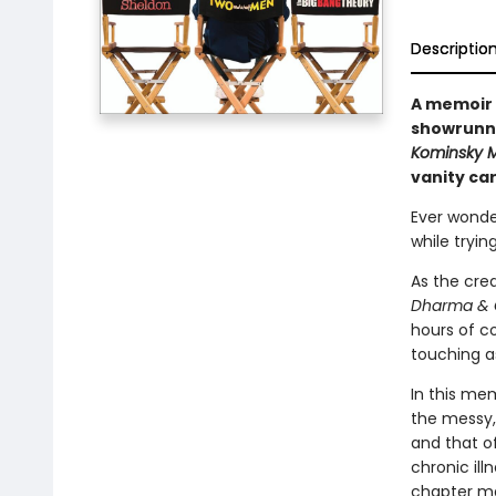
Descriptio
A memoir 
showrunne
Kominsky 
vanity car
Ever wonde
while tryin
As the cre
Dharma & 
hours of co
touching as
In this mem
the messy,
and that of
chronic il
chapter ma