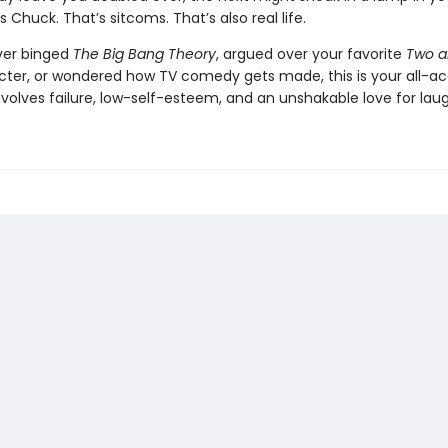
s Chuck. That’s sitcoms. That’s also real life.
ever binged
The Big Bang Theory
, argued over your favorite
Two a
cter, or wondered how TV comedy gets made, this is your all-ac
 involves failure, low-self-esteem, and an unshakable love for laug