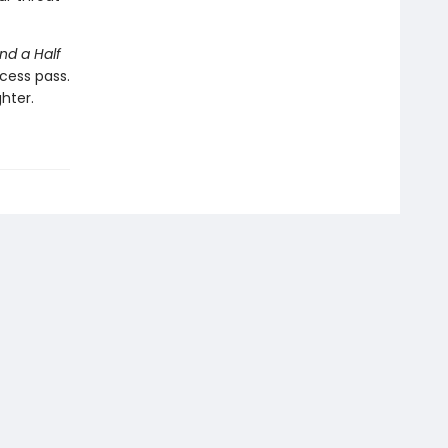
nd a Half
cess pass.
hter.