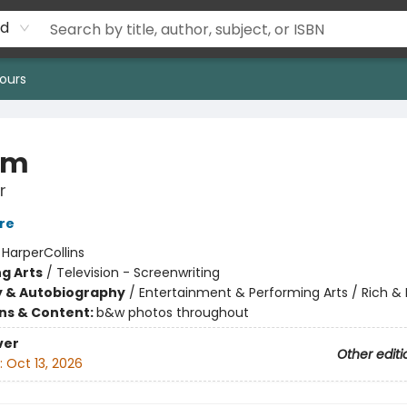
rd
ours
om
r
re
:
HarperCollins
g Arts
/
Television - Screenwriting
y & Autobiography
/
Entertainment & Performing Arts / Rich 
ons & Content:
b&w photos throughout
ver
Other editi
:
Oct 13, 2026