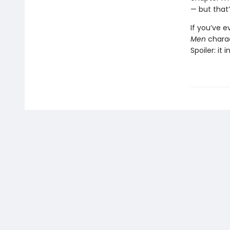
— but that’
If you’ve 
Men
chara
Spoiler: it