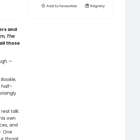
Add to
favourites
Registry
ers and
m, The
 all those
augh —
 Bookie,
 half-
risingly
real talk:
his own
ices, and
y. One
ur throat