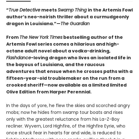
“
True Detective
meets
Swamp Thing
in the Artemis Fowl
author’s neo-noirish thriller about a curmudgeonly
dragon in Louisiana.”—
The Guardian
From
The New York Times
bestselling author of the
Artemis Fowl series comes a hilarious and high-
octane adult novel about a vodka-drinking,
Flashdance
-loving dragon who lives an isolated life in
the bayous of Louisiana, and the raucous
adventures that ensue when he crosses paths with a
fifteen-year-old troublemaker on the run from a
crooked sheriff—now available as a limited limited
Olive Edition from Harper Perennial.
In the days of yore, he flew the skies and scorched angry
mobs; now he hides from swamp tour boats and rises
only with the greatest reluctance from his La-Z-Boy
recliner. Wyvern, Lord Highfire, of the Highfire Eyrie, who
once struck fear in hearts far and wide, is reduced to