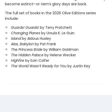
become extinct—or Vern’s glory days are back.
The full set of books in the 2026 Olive Editions series
include:
Guards! Guards!
by Terry Pratchett
Changing Planes
by Ursula K. Le Guin
Island
by Aldous Huxley
Alas, Babylon
by Pat Frank
The Princess Bride
by William Goldman
The Hidden Palace
by Helene Wecker
Highfire
by Eoin Colfer
The World Wasn’t Ready for You
by Justin Key