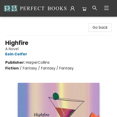
Perfect Books
Go back
Highfire
A Novel
Eoin Colfer
Publisher:
HarperCollins
Fiction
/
Fantasy / Fantasy / Fantasy