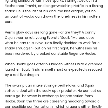
lighting Marlboros with nose sparks, swilling Absolut in a
Flashdance T-shirt, and binge-watching Netflix in a fishing
shack. He is the last of his kind, the last dragon, yet no
amount of vodka can drown the loneliness in his molten
core.
Vern’s glory days are long gone—or are they? A canny
Cajun swamp rat, young Everett “Squib” Moreau does
what he can to survive. He’s finally decided to work for a
shady smuggler—but on his first night, he witnesses his
boss murdered by crooked constable Regence Hooke.
When Hooke goes after his hidden witness with a grenade
launcher, Squib finds himself most unexpectedly rescued
by a real live dragon.
The swamp can make strange bedfellows, and Squib
strikes a deal with the scaly apex predator. He can act as
Vern’s go-between in exchange for protection from
Hooke. Soon the three are careening headlong toward a
combustible confrontation in which dragons either finally