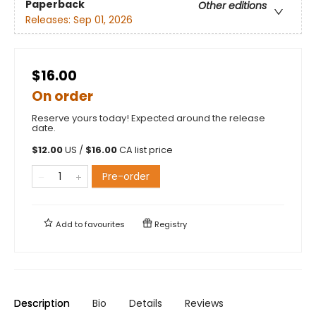
Paperback
Other editions
Releases:
Sep 01, 2026
$16.00
On order
Reserve yours today! Expected around the release
date.
$
12.00
US /
$
16.00
CA list price
Pre-order
Add to
favourites
Registry
Description
Bio
Details
Reviews