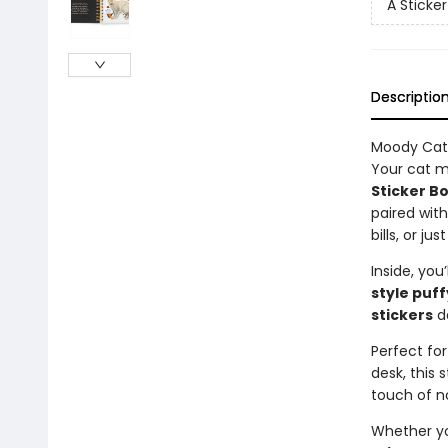
A Sticke
Descriptio
Moody Cats
Your cat m
Sticker B
paired wit
bills, or j
Inside, you’
style puff
stickers
de
Perfect for
desk, this
touch of n
Whether you