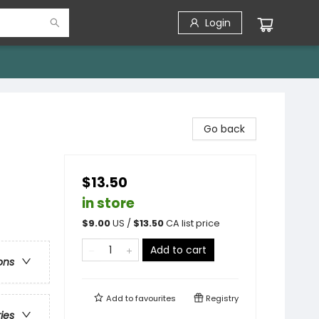
Login
Go back
$13.50
in store
$
9.00
US /
$
13.50
CA list price
Add to cart
ons
Add to
favourites
Registry
ries