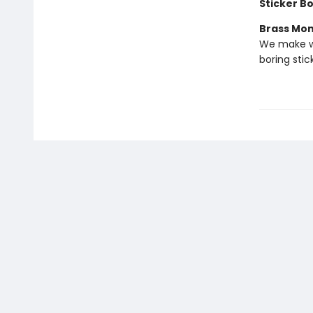
Sticker B
Brass Mo
We make we
boring stic