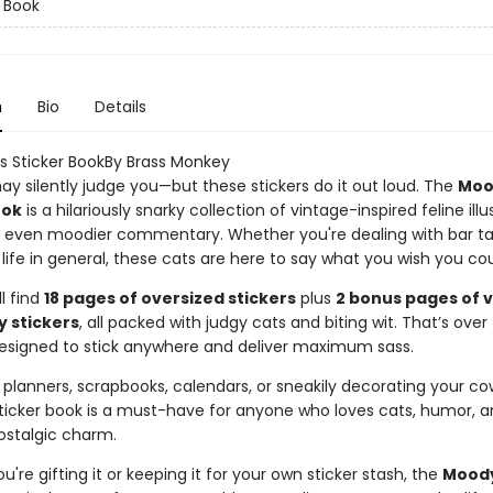
r Book
n
Bio
Details
 Sticker BookBy Brass Monkey
ay silently judge you—but these stickers do it out loud. The
Moo
ook
is a hilariously snarky collection of vintage-inspired feline illu
h even moodier commentary. Whether you're dealing with bar ta
ust life in general, these cats are here to say what you wish you cou
ll find
18 pages of oversized stickers
plus
2 bonus pages of 
y stickers
, all packed with judgy cats and biting wit. That’s over
signed to stick anywhere and deliver maximum sass.
 planners, scrapbooks, calendars, or sneakily decorating your co
 sticker book is a must-have for anyone who loves cats, humor, a
ostalgic charm.
're gifting it or keeping it for your own sticker stash, the
Moody