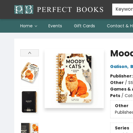
Keywo
Home
Events
Gift Cards
Contact & H
Perfect Books
Mood
Galison
,
B
Publisher
Other
/
St
Games & A
Pets
/
Cat
Other
Publishe
Series