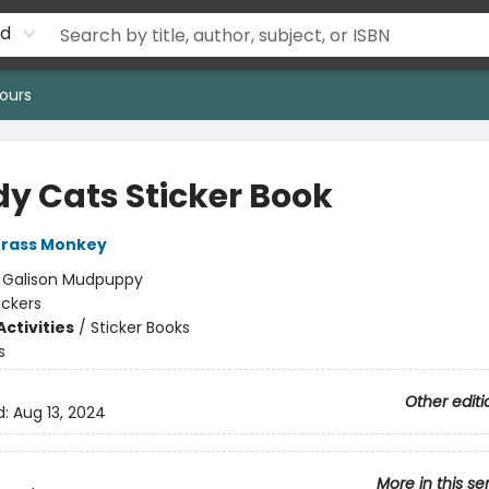
rd
ours
y Cats Sticker Book
rass Monkey
:
Galison Mudpuppy
ickers
ctivities
/
Sticker Books
s
Other editi
d:
Aug 13, 2024
More in this se