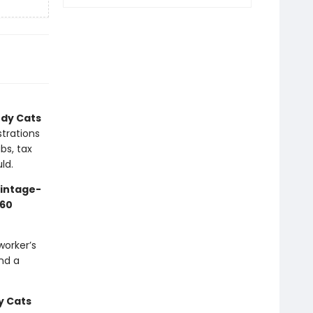
dy Cats
strations
bs, tax
ld.
vintage-
60
worker’s
nd a
 Cats