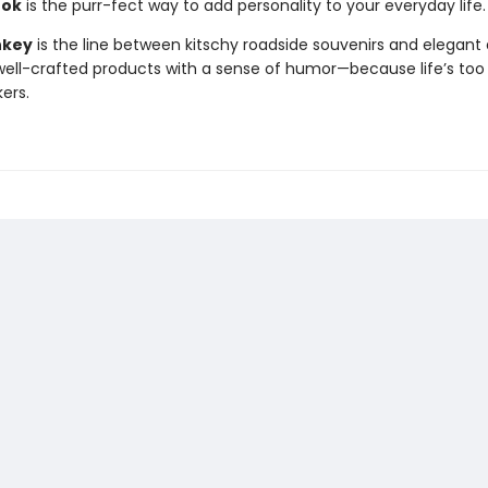
ook
is the purr-fect way to add personality to your everyday life.
nkey
is the line between kitschy roadside souvenirs and elegant 
ll-crafted products with a sense of humor—because life’s too 
kers.