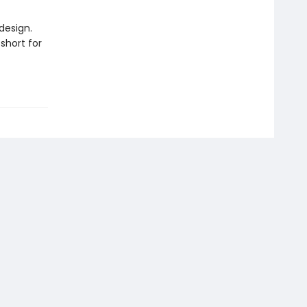
design.
short for