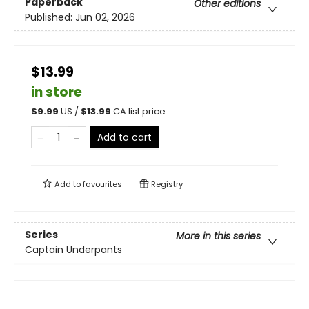
Paperback
Other editions
Published:
Jun 02, 2026
$13.99
in store
$
9.99
US /
$
13.99
CA list price
Add to cart
Add to
favourites
Registry
Series
More in this series
Captain Underpants