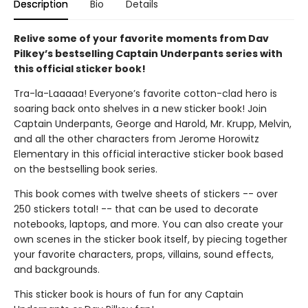
Description
Bio
Details
Relive some of your favorite moments from Dav
Pilkey’s bestselling Captain Underpants series with
this official sticker book!
Tra-la-Laaaaa! Everyone’s favorite cotton-clad hero is
soaring back onto shelves in a new sticker book! Join
Captain Underpants, George and Harold, Mr. Krupp, Melvin,
and all the other characters from Jerome Horowitz
Elementary in this official interactive sticker book based
on the bestselling book series.
This book comes with twelve sheets of stickers -- over
250 stickers total! -- that can be used to decorate
notebooks, laptops, and more. You can also create your
own scenes in the sticker book itself, by piecing together
your favorite characters, props, villains, sound effects,
and backgrounds.
This sticker book is hours of fun for any Captain