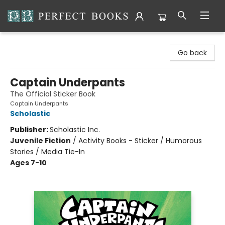
Perfect Books
Go back
Captain Underpants
The Official Sticker Book
Captain Underpants
Scholastic
Publisher:
Scholastic Inc.
Juvenile Fiction
/
Activity Books - Sticker / Humorous
Stories / Media Tie-In
Ages 7-10