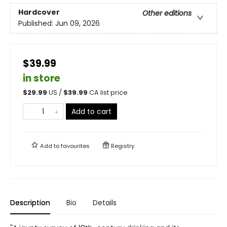
Hardcover
Other editions
Published:
Jun 09, 2026
$39.99
in store
$
29.99
US /
$
39.99
CA list price
Add to cart
Add to
favourites
Registry
Description
Bio
Details