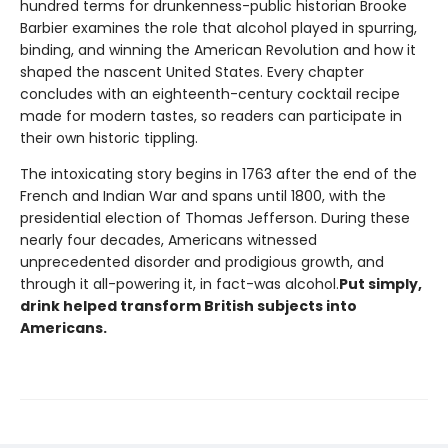
hundred terms for drunkenness-public historian Brooke
Barbier examines the role that alcohol played in spurring,
binding, and winning the American Revolution and how it
shaped the nascent United States. Every chapter
concludes with an eighteenth-century cocktail recipe
made for modern tastes, so readers can participate in
their own historic tippling.
The intoxicating story begins in 1763 after the end of the
French and Indian War and spans until 1800, with the
presidential election of Thomas Jefferson. During these
nearly four decades, Americans witnessed
unprecedented disorder and prodigious growth, and
through it all-powering it, in fact-was alcohol.
Put simply,
drink helped transform British subjects into
Americans.