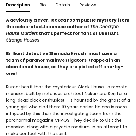
Description
Bio
Details
Reviews
A deviously clever, locked room puzzle mystery from
the celebrated Japanese author of
The Decagon
House Murders
that’s perfect for fans of Uketsu’s
Strange Houses
Brilliant detective Shimada Kiyoshi must save a
team of paranormal investigators, trapped in an
abandoned house, as they are picked off one-by-
one!
Rumor has it that the mysterious Clock House—a remote
mansion built by notorious architect Nakamura Seiji for a
long-dead clock enthusiast— is haunted by the ghost of a
young girl, who died there 10 years earlier. No one is more
intrigued by this than the investigating team from the
paranormal magazine CHAOS. They decide to visit the
mansion, along with a psychic medium, in an attempt to
make contact with the spirit.