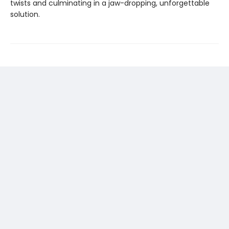
twists and culminating in a jaw-dropping, unforgettable
solution.