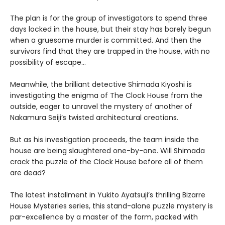
The plan is for the group of investigators to spend three
days locked in the house, but their stay has barely begun
when a gruesome murder is committed. And then the
survivors find that they are trapped in the house, with no
possibility of escape…
Meanwhile, the brilliant detective Shimada Kiyoshi is
investigating the enigma of The Clock House from the
outside, eager to unravel the mystery of another of
Nakamura Seiji’s twisted architectural creations.
But as his investigation proceeds, the team inside the
house are being slaughtered one-by-one. Will Shimada
crack the puzzle of the Clock House before all of them
are dead?
The latest installment in Yukito Ayatsuji’s thrilling Bizarre
House Mysteries series, this stand-alone puzzle mystery is
par-excellence by a master of the form, packed with