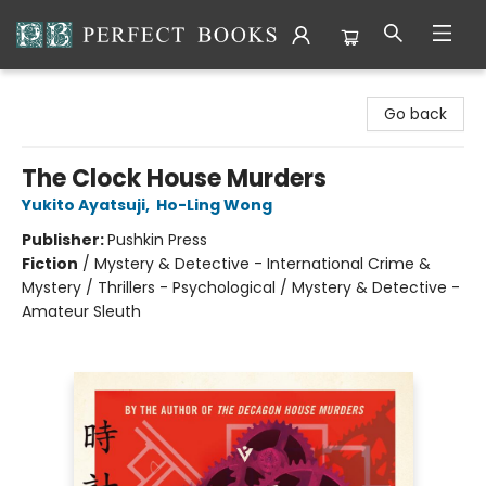
Perfect Books
Go back
The Clock House Murders
Yukito Ayatsuji
,
Ho-Ling Wong
Publisher:
Pushkin Press
Fiction
/
Mystery & Detective - International Crime &
Mystery / Thrillers - Psychological / Mystery & Detective -
Amateur Sleuth