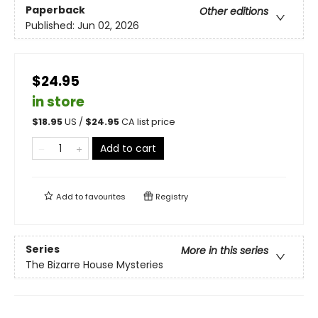
Paperback
Other editions
Published:
Jun 02, 2026
$24.95
in store
$
18.95
US /
$
24.95
CA list price
Add to cart
Add to
favourites
Registry
Series
More in this series
The Bizarre House Mysteries