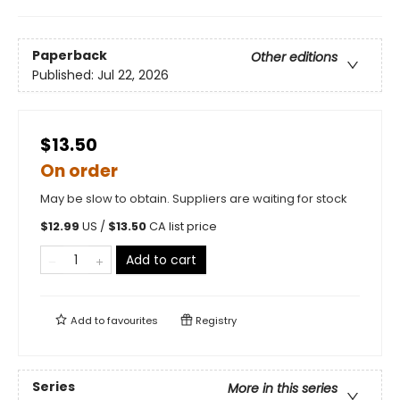
Paperback
Other editions
Published:
Jul 22, 2026
$13.50
On order
May be slow to obtain. Suppliers are waiting for stock
$
12.99
US /
$
13.50
CA list price
Add to cart
Add to
favourites
Registry
Series
More in this series