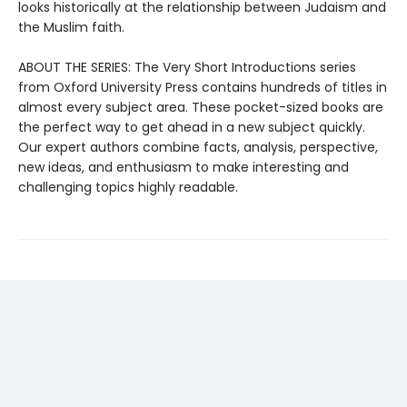
looks historically at the relationship between Judaism and
the Muslim faith.
ABOUT THE SERIES: The Very Short Introductions series
from Oxford University Press contains hundreds of titles in
almost every subject area. These pocket-sized books are
the perfect way to get ahead in a new subject quickly.
Our expert authors combine facts, analysis, perspective,
new ideas, and enthusiasm to make interesting and
challenging topics highly readable.