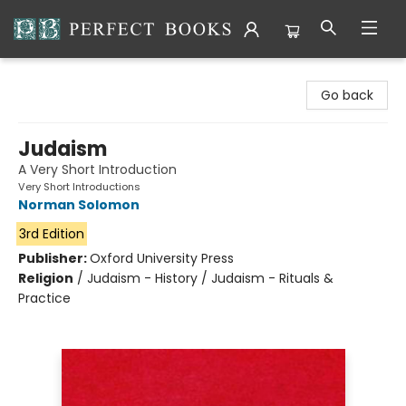
Perfect Books
Go back
Judaism
A Very Short Introduction
Very Short Introductions
Norman Solomon
3rd Edition
Publisher:
Oxford University Press
Religion
/
Judaism - History / Judaism - Rituals &
Practice