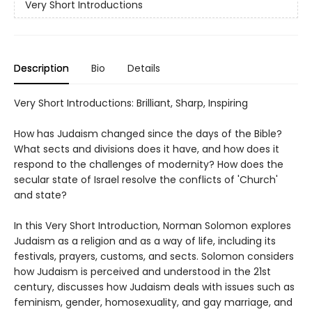
Very Short Introductions
Description
Bio
Details
Very Short Introductions: Brilliant, Sharp, Inspiring
How has Judaism changed since the days of the Bible?
What sects and divisions does it have, and how does it
respond to the challenges of modernity? How does the
secular state of Israel resolve the conflicts of 'Church'
and state?
In this Very Short Introduction, Norman Solomon explores
Judaism as a religion and as a way of life, including its
festivals, prayers, customs, and sects. Solomon considers
how Judaism is perceived and understood in the 21st
century, discusses how Judaism deals with issues such as
feminism, gender, homosexuality, and gay marriage, and