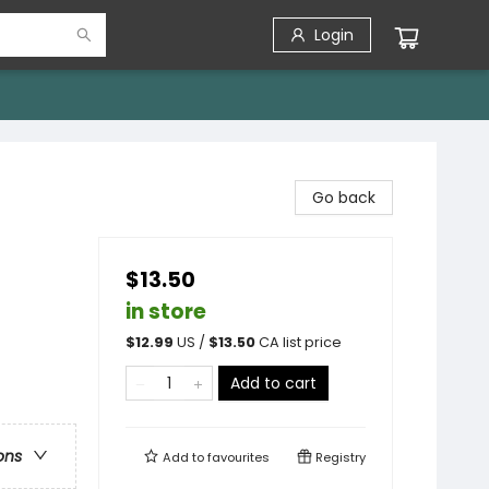
Login
Go back
$13.50
in store
$
12.99
US /
$
13.50
CA list price
Add to cart
ons
Add to
favourites
Registry