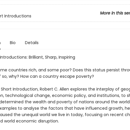
More in this se
rt Introductions
n
Bio
Details
ntroductions: Brilliant, Sharp, Inspiring
me countries rich, and some poor? Does this status persist thr
if so, why? How can a country escape poverty?
y Short Introduction, Robert C. Allen explores the interplay of geo
on, technological change, economic policy, and institutions, to
determined the wealth and poverty of nations around the world.
 examples to analyse the factors that have influenced growth, h
aused the unequal world we live in today, focusing on recent c
nd world economic disruption.