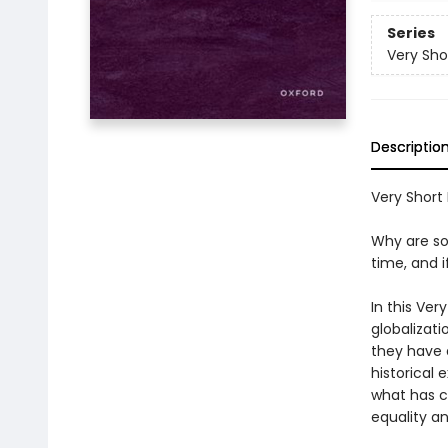
Series
Very Sho
Descriptio
Very Short I
Why are so
time, and 
In this Ver
globalizati
they have 
historical
what has c
equality a