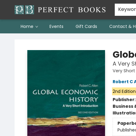
Keywo
Home
Events
Gift Cards
Contact & H
Perfect Books
Glob
A Very S
Very Short
Robert C A
2nd Edition
Publisher
Business 
Illustrati
Paperb
Publishe