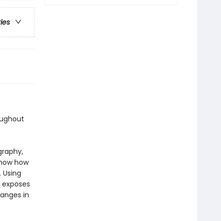
ries
oughout
graphy,
 show how
 Using
e exposes
hanges in