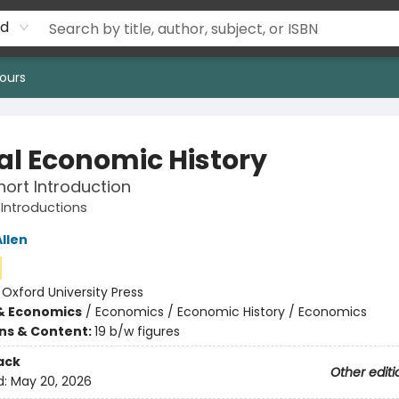
rd
ours
al Economic History
hort Introduction
 Introductions
llen
:
Oxford University Press
& Economics
/
Economics / Economic History / Economics
ons & Content:
19 b/w figures
ack
Other editi
d:
May 20, 2026