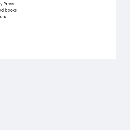
y Press
zed books
ors