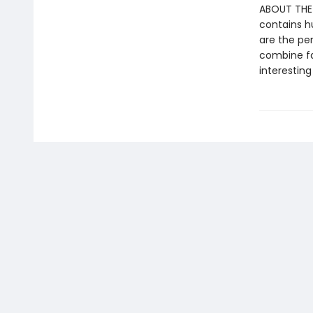
ABOUT THE S
contains h
are the pe
combine fa
interesting