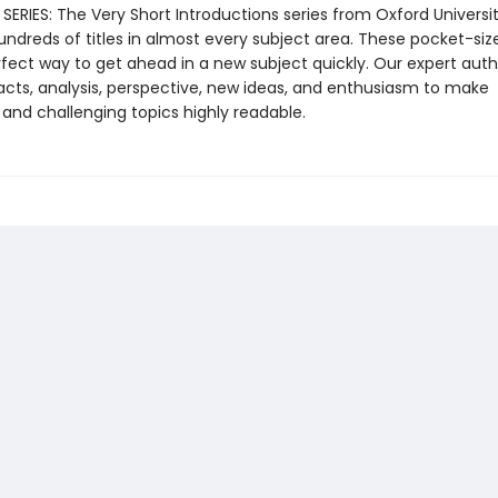
ERIES: The Very Short Introductions series from Oxford Universit
undreds of titles in almost every subject area. These pocket-si
rfect way to get ahead in a new subject quickly. Our expert auth
cts, analysis, perspective, new ideas, and enthusiasm to make
 and challenging topics highly readable.