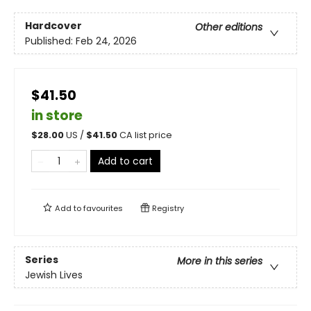
Hardcover
Other editions
Published:
Feb 24, 2026
$41.50
in store
$
28.00
US /
$
41.50
CA list price
Add to cart
Add to
favourites
Registry
Series
More in this series
Jewish Lives