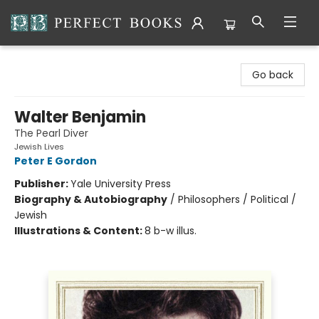
Perfect Books
Go back
Walter Benjamin
The Pearl Diver
Jewish Lives
Peter E Gordon
Publisher:
Yale University Press
Biography & Autobiography
/
Philosophers / Political /
Jewish
Illustrations & Content:
8 b-w illus.