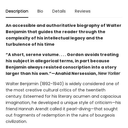
Description
Bio
Details
Reviews
An accessible and authoritative biography of Walter
Benjamin that guides the reader through the
complexity of his intellectual legacy and the
turbulence of his time
“A short, serene volume. . . . Gordon avoids treating
his subject in allegorical terms, in part because
Benjamin always resisted conscription into a story
larger than his own.”—Anahid Nersessian,
New Yorker
Walter Benjamin (1892–1940) is widely considered one of
the most creative cultural critics of the twentieth
century. Esteemed for his literary acumen and capacious
imagination, he developed a unique style of criticism—his
friend Hannah Arendt called it pearl-diving—that sought
out fragments of redemption in the ruins of bourgeois
civilization.