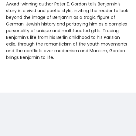
Award-winning author Peter E. Gordon tells Benjamin’s
story in a vivid and poetic style, inviting the reader to look
beyond the image of Benjamin as a tragic figure of
German-Jewish history and portraying him as a complex
personality of unique and multifaceted gifts. Tracing
Benjamin’s life from his Berlin childhood to his Parisian
exile, through the romanticism of the youth movements
and the conflicts over modernism and Marxism, Gordon
brings Benjamin to life.