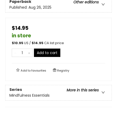
Paperback
Other editions
Published:
Aug 26, 2025
$14.95
in store
$
10.95
US /
$
14.95
CA list price
Add to cart
Add to
favourites
Registry
Series
More in this series
Mindfulness Essentials