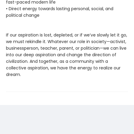
fast-paced modern life
• Direct energy towards lasting personal, social, and
political change
If our aspiration is lost, depleted, or if we’ve slowly let it go,
we must rekindle it. Whatever our role in society—activist,
businessperson, teacher, parent, or politician—we can live
into our deep aspiration and change the direction of
civilization. And together, as a community with a
collective aspiration, we have the energy to realize our
dream.