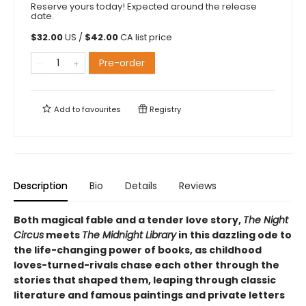
Reserve yours today! Expected around the release
date.
$
32.00
US /
$
42.00
CA list price
Pre-order
Add to
favourites
Registry
Description
Bio
Details
Reviews
Both magical fable and a tender love story,
The Night
Circus
meets
The Midnight Library
in this dazzling ode to
the life-changing power of books, as childhood
loves-turned-rivals chase each other through the
stories that shaped them, leaping through classic
literature and famous paintings and private letters