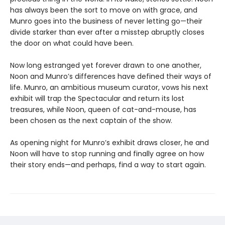
has always been the sort to move on with grace, and
Munro goes into the business of never letting go—their
divide starker than ever after a misstep abruptly closes
the door on what could have been.
Now long estranged yet forever drawn to one another,
Noon and Munro’s differences have defined their ways of
life. Munro, an ambitious museum curator, vows his next
exhibit will trap the Spectacular and return its lost
treasures, while Noon, queen of cat-and-mouse, has
been chosen as the next captain of the show.
As opening night for Munro’s exhibit draws closer, he and
Noon will have to stop running and finally agree on how
their story ends—and perhaps, find a way to start again.