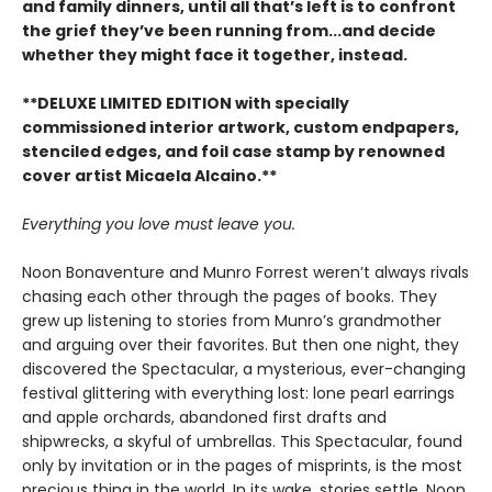
and family dinners, until all that’s left is to confront
the grief they’ve been running from...and decide
whether they might face it together, instead.
**DELUXE LIMITED EDITION with specially
commissioned interior artwork, custom endpapers,
stenciled edges, and foil case stamp by renowned
cover artist Micaela Alcaino.**
Everything you love must leave you.
Noon Bonaventure and Munro Forrest weren’t always rivals
chasing each other through the pages of books. They
grew up listening to stories from Munro’s grandmother
and arguing over their favorites. But then one night, they
discovered the Spectacular, a mysterious, ever-changing
festival glittering with everything lost: lone pearl earrings
and apple orchards, abandoned first drafts and
shipwrecks, a skyful of umbrellas. This Spectacular, found
only by invitation or in the pages of misprints, is the most
precious thing in the world. In its wake, stories settle. Noon