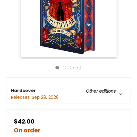
Hardcover
Other editions
Releases:
Sep 29, 2026
$42.00
On order