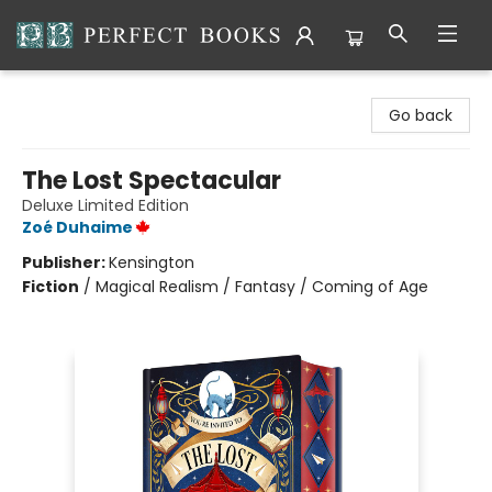
Perfect Books
Go back
The Lost Spectacular
Deluxe Limited Edition
Zoé Duhaime
Publisher:
Kensington
Fiction
/
Magical Realism / Fantasy / Coming of Age