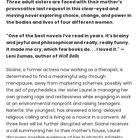
Three adult sisters are faced with their mother’s
provocative last request in this clear-eyed and
moving novel exploring choice, change, and power in
the bodies and lives of four different women.
"One of the best novels I’ve read in years. It’s brainy
and joyful and philosophical and really, really funny.
It made me cry, which few books do. . . I loved it." —
Leni Zumas, author of
Wolf Bells
Sloane, a former actress now working as a therapist, is
determined to find a meaningful way through
menopause, away from marketing schemes, possibly with
the aid of psychedelics. Her sister Laurel is managing her
own growing rage and restlessness while engaging in work
at an environmental nonprofit and raising teenagers.
Nanette, the youngest, has answered a long-delayed
religious calling and is living as a novice in a convent. All
three lives will be further disrupted when Sloane receives
a call summoning her to their mother’s house, Laurel
discovers possible evidence of her husband’s infidelity,