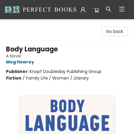
Perfect Books
Go back
Body Language
A Novel
Meg Howrey
Publisher:
Knopf Doubleday Publishing Group
Fiction
/
Family Life / Women / Literary