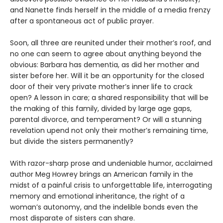
and Nanette finds herself in the middle of a media frenzy
after a spontaneous act of public prayer.
Soon, all three are reunited under their mother’s roof, and
no one can seem to agree about anything beyond the
obvious: Barbara has dementia, as did her mother and
sister before her. Will it be an opportunity for the closed
door of their very private mother’s inner life to crack
open? A lesson in care; a shared responsibility that will be
the making of this family, divided by large age gaps,
parental divorce, and temperament? Or will a stunning
revelation upend not only their mother’s remaining time,
but divide the sisters permanently?
With razor-sharp prose and undeniable humor, acclaimed
author Meg Howrey brings an American family in the
midst of a painful crisis to unforgettable life, interrogating
memory and emotional inheritance, the right of a
woman’s autonomy, and the indelible bonds even the
most disparate of sisters can share.