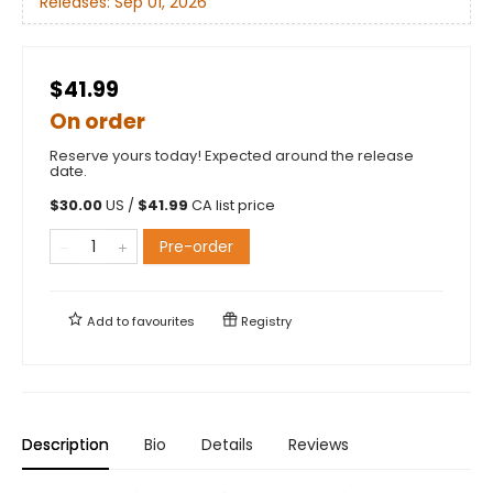
Releases:
Sep 01, 2026
$41.99
On order
Reserve yours today! Expected around the release
date.
$
30.00
US /
$
41.99
CA list price
Pre-order
Add to
favourites
Registry
Description
Bio
Details
Reviews