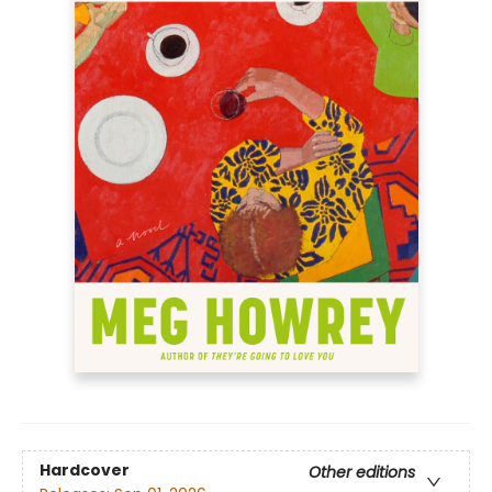
Hardcover
Other editions