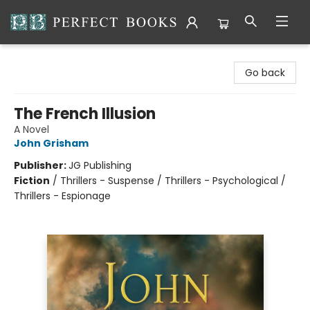
Perfect Books
Go back
The French Illusion
A Novel
John Grisham
Publisher:
JG Publishing
Fiction
/
Thrillers - Suspense / Thrillers - Psychological /
Thrillers - Espionage