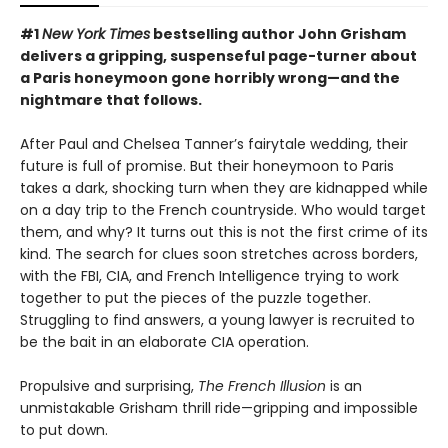
#1
New York Times
bestselling author John Grisham
delivers a gripping, suspenseful page-turner about
a Paris honeymoon gone horribly wrong—and the
nightmare that follows.
After Paul and Chelsea Tanner’s fairytale wedding, their
future is full of promise. But their honeymoon to Paris
takes a dark, shocking turn when they are kidnapped while
on a day trip to the French countryside. Who would target
them, and why? It turns out this is not the first crime of its
kind. The search for clues soon stretches across borders,
with the FBI, CIA, and French Intelligence trying to work
together to put the pieces of the puzzle together.
Struggling to find answers, a young lawyer is recruited to
be the bait in an elaborate CIA operation.
Propulsive and surprising,
The French Illusion
is an
unmistakable Grisham thrill ride—gripping and impossible
to put down.