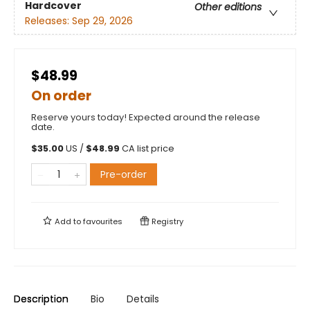
Hardcover
Other editions
Releases:
Sep 29, 2026
$48.99
On order
Reserve yours today! Expected around the release
date.
$
35.00
US /
$
48.99
CA list price
Pre-order
Add to
favourites
Registry
Description
Bio
Details