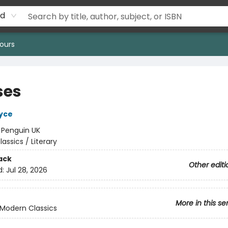
rd
ours
ses
yce
:
Penguin UK
lassics / Literary
ack
Other editi
d:
Jul 28, 2026
More in this se
Modern Classics