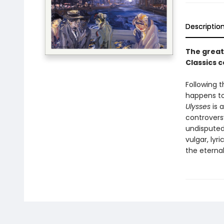
Descriptio
The great
Classics 
Following t
happens to
Ulysses
is 
controvers
undisputed 
vulgar, lyr
the eternal