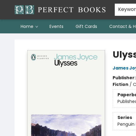
Keywo
Home
Events
Gift Cards
Contact & H
Perfect Books
Ulys
James Jo
Publisher
Fiction
/
C
Paperb
Publishe
Series
Penguin 