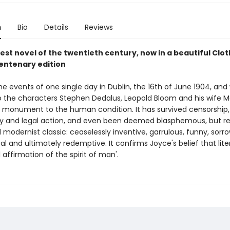
n
Bio
Details
Reviews
est novel of the twentieth century, now in a beautiful Cl
centenary edition
he events of one single day in Dublin, the 16th of June 1904, and
 the characters Stephen Dedalus, Leopold Bloom and his wife Mo
a monument to the human condition. It has survived censorship,
y and legal action, and even been deemed blasphemous, but r
modernist classic: ceaselessly inventive, garrulous, funny, sorro
ical and ultimately redemptive. It confirms Joyce's belief that liter
 affirmation of the spirit of man'.