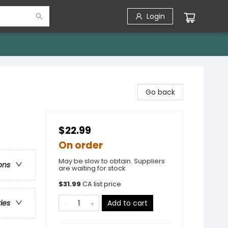
Login
Go back
$22.99
On order
May be slow to obtain. Suppliers
ons
are waiting for stock
$
31.99
CA list price
Add to cart
ries