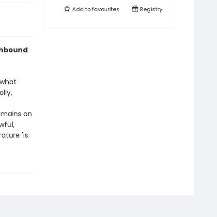
Add to
favourites
Registry
othbound
 what
lly,
emains an
wful,
ature 'is