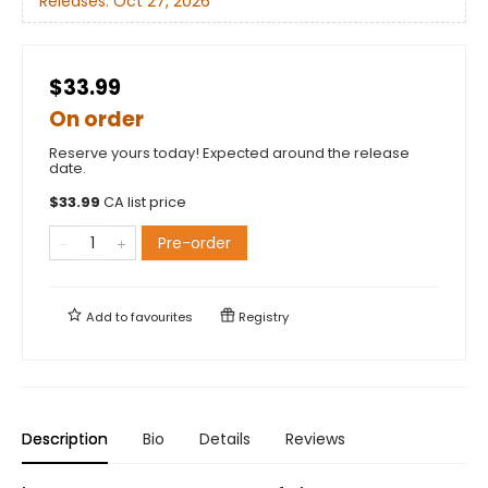
Releases:
Oct 27, 2026
$33.99
On order
Reserve yours today! Expected around the release
date.
$
33.99
CA list price
Pre-order
Add to
favourites
Registry
Description
Bio
Details
Reviews