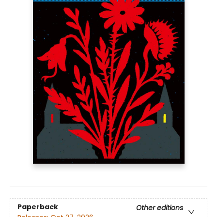
Paperback
Other editions