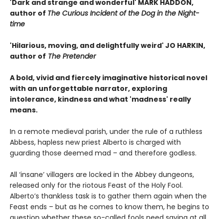
'Dark and strange and wonderful' MARK HADDON,
author of
The Curious Incident of the Dog in the Night-
time
'Hilarious, moving, and delightfully weird' JO HARKIN,
author of
The Pretender
A bold, vivid and fiercely imaginative historical novel
with an unforgettable narrator, exploring
intolerance, kindness and what 'madness' really
means.
In a remote medieval parish, under the rule of a ruthless
Abbess, hapless new priest Alberto is charged with
guarding those deemed mad – and therefore godless.
All ‘insane’ villagers are locked in the Abbey dungeons,
released only for the riotous Feast of the Holy Fool.
Alberto’s thankless task is to gather them again when the
Feast ends – but as he comes to know them, he begins to
question whether these so-called fools need saving at all.