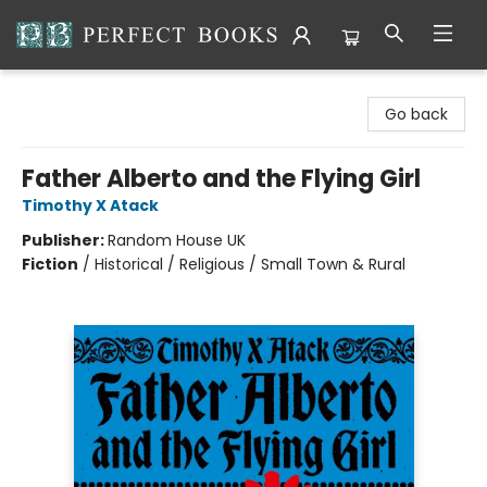
Perfect Books
Go back
Father Alberto and the Flying Girl
Timothy X Atack
Publisher:
Random House UK
Fiction
/
Historical / Religious / Small Town & Rural