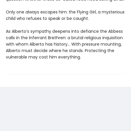
Only one always escapes him: the Flying Girl, a mysterious
child who refuses to speak or be caught.
As Alberto’s sympathy deepens into defiance the Abbess
calls in the Inferrant Brethren: a brutal religious inquisition
with whom Alberto has history... With pressure mounting,
Alberto must decide where he stands. Protecting the
vulnerable may cost him everything.