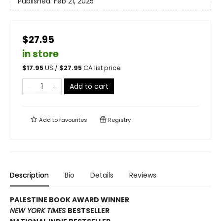
Published:
Feb 21, 2025
$27.95
in store
$
17.95
US /
$
27.95
CA list price
Add to cart
Add to
favourites
Registry
Description
Bio
Details
Reviews
PALESTINE BOOK AWARD WINNER
NEW YORK TIMES
BESTSELLER