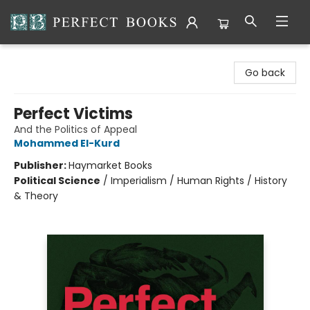
Perfect Books
Go back
Perfect Victims
And the Politics of Appeal
Mohammed El-Kurd
Publisher:
Haymarket Books
Political Science
/
Imperialism / Human Rights / History
& Theory