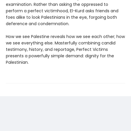
examination. Rather than asking the oppressed to
perform a perfect victimhood, El-Kurd asks friends and
foes alike to look Palestinians in the eye, forgoing both
deference and condemnation.
How we see Palestine reveals how we see each other; how
we see everything else. Masterfully combining candid
testimony, history, and reportage, Perfect Victims
presents a powerfully simple demand: dignity for the
Palestinian.