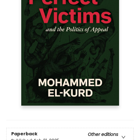
Paperback
Other editions