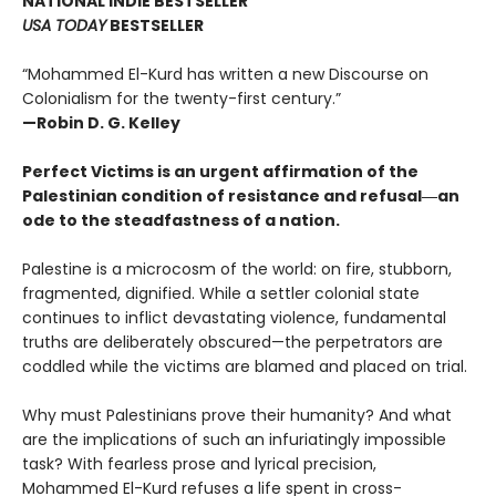
NATIONAL INDIE BESTSELLER
USA TODAY
BESTSELLER
“Mohammed El-Kurd has written a new Discourse on
Colonialism for the twenty-first century.”
—Robin D. G. Kelley
Perfect Victims is an urgent affirmation of the
Palestinian condition of resistance and refusal―an
ode to the steadfastness of a nation.
Palestine is a microcosm of the world: on fire, stubborn,
fragmented, dignified. While a settler colonial state
continues to inflict devastating violence, fundamental
truths are deliberately obscured—the perpetrators are
coddled while the victims are blamed and placed on trial.
Why must Palestinians prove their humanity? And what
are the implications of such an infuriatingly impossible
task? With fearless prose and lyrical precision,
Mohammed El-Kurd refuses a life spent in cross-