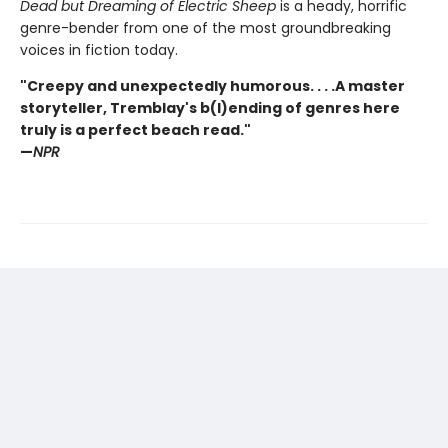
Dead but Dreaming of Electric Sheep
is a heady, horrific
genre-bender from one of the most groundbreaking
voices in fiction today.
"Creepy and unexpectedly humorous. . . .A master
storyteller, Tremblay's b(l)ending of genres here
truly is a perfect beach read."
—
NPR