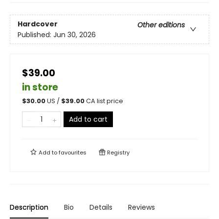
Hardcover
Other editions
Published:
Jun 30, 2026
$39.00
in store
$
30.00
US /
$
39.00
CA list price
Add to cart
Add to
favourites
Registry
Description
Bio
Details
Reviews