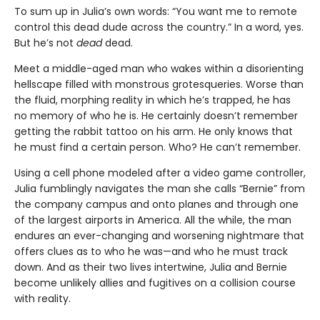
To sum up in Julia’s own words: “You want me to remote
control this dead dude across the country.” In a word, yes.
But he’s not
dead
dead.
Meet a middle-aged man who wakes within a disorienting
hellscape filled with monstrous grotesqueries. Worse than
the fluid, morphing reality in which he’s trapped, he has
no memory of who he is. He certainly doesn’t remember
getting the rabbit tattoo on his arm. He only knows that
he must find a certain person. Who? He can’t remember.
Using a cell phone modeled after a video game controller,
Julia fumblingly navigates the man she calls “Bernie” from
the company campus and onto planes and through one
of the largest airports in America. All the while, the man
endures an ever-changing and worsening nightmare that
offers clues as to who he was—and who he must track
down. And as their two lives intertwine, Julia and Bernie
become unlikely allies and fugitives on a collision course
with reality.