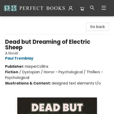
Perfect Books
Go back
Dead but Dreaming of Electric
Sheep
A Novel
Paul Tremblay
Publisher:
HarperCollins
Fiction
/
Dystopian / Horror - Psychological / Thrillers -
Psychological
Illustrations & Content:
designed text elements t/o