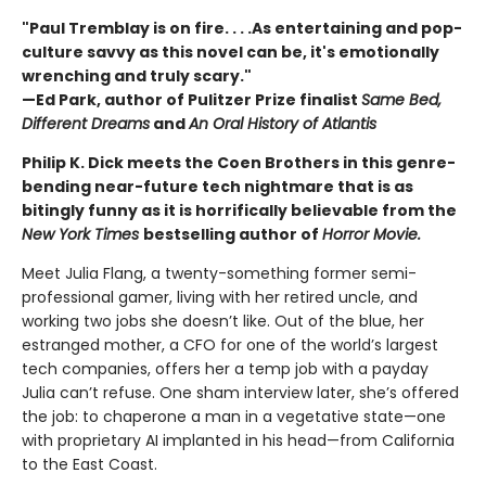
"Paul Tremblay is on fire. . . .As entertaining and pop-
culture savvy as this novel can be, it's emotionally
wrenching and truly scary."
—Ed Park, author of Pulitzer Prize finalist
Same Bed,
Different Dreams
and
An Oral History of Atlantis
Philip K. Dick meets the Coen Brothers in this genre-
bending near-future tech nightmare that is as
bitingly funny as it is horrifically believable from the
New York Times
bestselling author of
Horror Movie.
Meet Julia Flang, a twenty-something former semi-
professional gamer, living with her retired uncle, and
working two jobs she doesn’t like. Out of the blue, her
estranged mother, a CFO for one of the world’s largest
tech companies, offers her a temp job with a payday
Julia can’t refuse. One sham interview later, she’s offered
the job: to chaperone a man in a vegetative state—one
with proprietary AI implanted in his head—from California
to the East Coast.