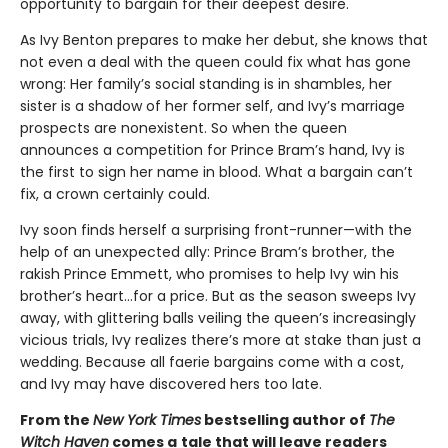
opportunity to bargain for their deepest desire.
As Ivy Benton prepares to make her debut, she knows that
not even a deal with the queen could fix what has gone
wrong: Her family’s social standing is in shambles, her
sister is a shadow of her former self, and Ivy’s marriage
prospects are nonexistent. So when the queen
announces a competition for Prince Bram’s hand, Ivy is
the first to sign her name in blood. What a bargain can’t
fix, a crown certainly could.
Ivy soon finds herself a surprising front-runner—with the
help of an unexpected ally: Prince Bram’s brother, the
rakish Prince Emmett, who promises to help Ivy win his
brother’s heart…for a price. But as the season sweeps Ivy
away, with glittering balls veiling the queen’s increasingly
vicious trials, Ivy realizes there’s more at stake than just a
wedding. Because all faerie bargains come with a cost,
and Ivy may have discovered hers too late.
From the
New York Times
bestselling author of
The
Witch Haven
comes a
tale that will leave readers