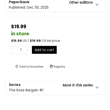
Paperback
Other editions
Published:
Dec 30, 2025
$19.99
in store
$
15.99
US /
$
19.99
CA list price
Add to cart
Add to
favourites
Registry
Series
More in this series
The Rose Bargain
#1