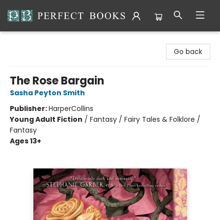
Perfect Books
Go back
The Rose Bargain
Sasha Peyton Smith
Publisher:
HarperCollins
Young Adult Fiction
/
Fantasy / Fairy Tales & Folklore /
Fantasy
Ages 13+