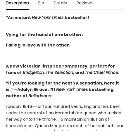
Description
Bio
Details
Reviews
*An instant
New York Times
bestseller!
Vying for the hand of one brother.
Falling in love with the other.
A new Victorian-inspired romantasy, perfect for
fans of
Bridgerton,
The Selection
, and
The Cruel Prince
.
“If you’re looking for the next YA sensation, here it
is.”
—
Adalyn Grace, #1
New York Times
bestselling
author of
Belladonna
London, 1848—For four hundred years, England has been
under the control of an immortal fae queen who tricked
her way onto the throne. To maintain an illusion of
benevolence, Queen Mor grants each of her subjects one