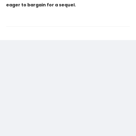
eager to bargain for a sequel.