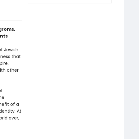
ogroms,
ents
f Jewish
sness that
pire.
h oth­er
of
he
efit of a
dentity. At
rld over,