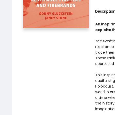
Descriptio
An inspiri
exploitat
The Radical
resistance 
trace their
These radi
oppressed 
This inspir
capitalist
Holocaust. 
world in cr
a time whe
the history
imaginatio