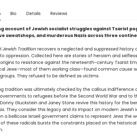
n
Bio
Details
Reviews
ng account of Jewish socialist struggles against Tsarist p
ive sweatshops, and murderous Nazis across three contin
 Jewish Tradition
recovers a neglected and suppressed history o
to oppression. Collected here are sto­ries of heroism and selfles
 origins to resis­tance against the nineteenth-century Tsarist Em
cal Jews—most of them working class—found common cause wit
groups. They refused to be defined as victims.
ing tradition was ultimately checked by the callous indif­ference 
 governments to refugees before the Second World War and to t
Donny Gluckstein and Janey Stone revive this history for the ben
isis. They consider this legacy and its impact on modern Jewish i
n a bellicose Israeli government claims to represent Jews the wo
 of these radicals bursts the constraints placed on the historical
n.