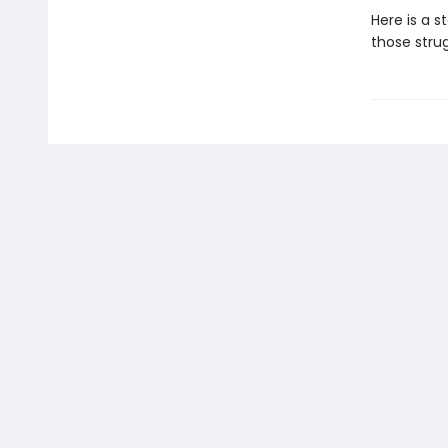
Here is a s
those strug