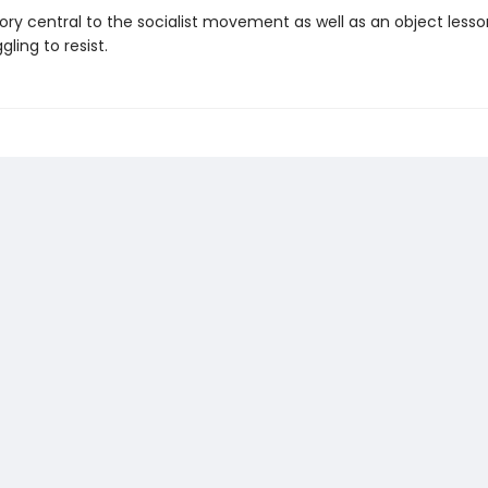
tory central to the socialist movement as well as an ob­ject lesson
gling to resist.