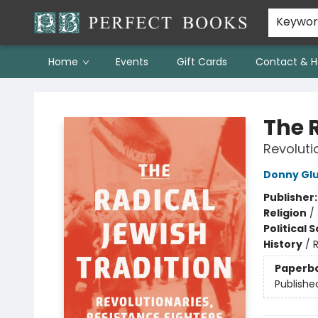
Keywo
Home
Events
Gift Cards
Contact & H
Perfect Books
The 
Revoluti
Donny Glu
Publisher
Religion
/
Political 
History
/
R
Paperb
Publishe