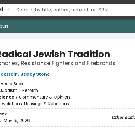
rd
ours
Radical Jewish Tradition
onaries, Resistance Fighters and Firebrands
ckstein
,
Janey Stone
:
Verso Books
Judaism - Reform
Science
/
Commentary & Opinion
evolutions, Uprisings & Rebellions
ack
Other editi
d:
May 19, 2026