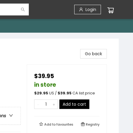
Login
Go back
$39.95
in store
$
29.95
US /
$
39.95
CA list price
Add to cart
ons
Add to
favourites
Registry