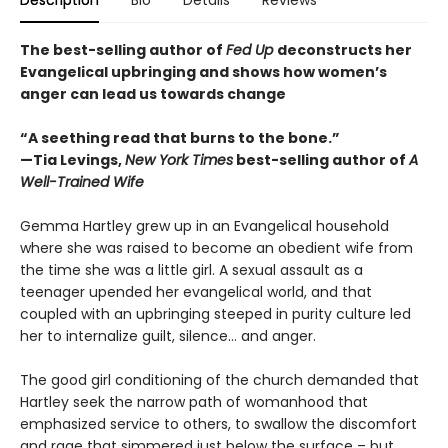
The best-selling author of
Fed Up
deconstructs her
Evangelical upbringing and shows how women’s
anger can lead us towards change
“A seething read that burns to the bone.”
—Tia Levings,
New York Times
best-selling author of
A
Well-Trained Wife
Gemma Hartley grew up in an Evangelical household
where she was raised to become an obedient wife from
the time she was a little girl. A sexual assault as a
teenager upended her evangelical world, and that
coupled with an upbringing steeped in purity culture led
her to internalize guilt, silence… and anger.
The good girl conditioning of the church demanded that
Hartley seek the narrow path of womanhood that
emphasized service to others, to swallow the discomfort
and rage that simmered just below the surface – but