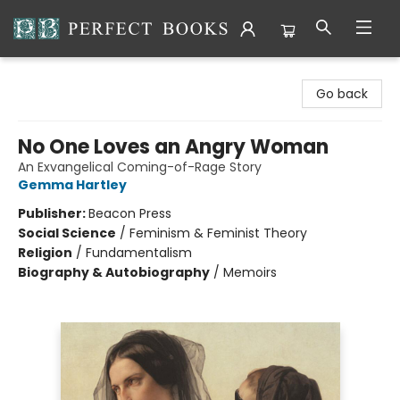
Perfect Books
Go back
No One Loves an Angry Woman
An Exvangelical Coming-of-Rage Story
Gemma Hartley
Publisher:
Beacon Press
Social Science
/
Feminism & Feminist Theory
Religion
/
Fundamentalism
Biography & Autobiography
/
Memoirs