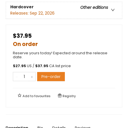
Hardcover
Other editions
Releases:
Sep 22, 2026
$37.95
On order
Reserve yours today! Expected around the release
date.
$
27.95
US /
$
37.95
CA list price
Pre-order
Add to
favourites
Registry
Description
Bio
Details
Reviews