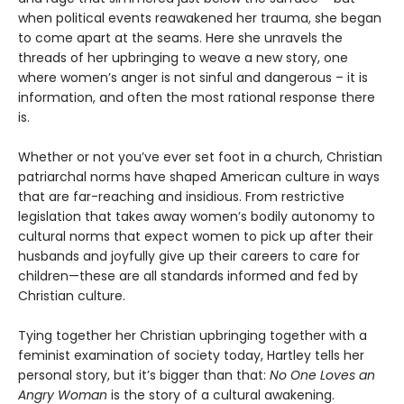
when political events reawakened her trauma, she began
to come apart at the seams. Here she unravels the
threads of her upbringing to weave a new story, one
where women’s anger is not sinful and dangerous – it is
information, and often the most rational response there
is.
Whether or not you’ve ever set foot in a church, Christian
patriarchal norms have shaped American culture in ways
that are far-reaching and insidious. From restrictive
legislation that takes away women’s bodily autonomy to
cultural norms that expect women to pick up after their
husbands and joyfully give up their careers to care for
children—these are all standards informed and fed by
Christian culture.
Tying together her Christian upbringing together with a
feminist examination of society today, Hartley tells her
personal story, but it’s bigger than that:
No One Loves an
Angry Woman
is the story of a cultural awakening.