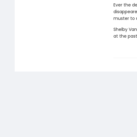
Ever the d
disappeare
muster to u
Shelby Van
at the past