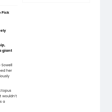
 Pick
vely
ip,
a giant
e Sowell
ped her
iously
ctopus
t wouldn’t
s a