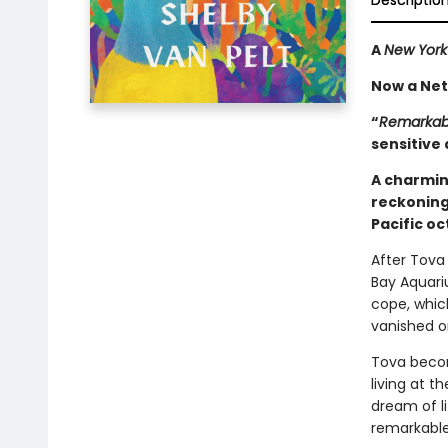
Descriptio
A
New York
Now a Netf
“
Remarkabl
sensitive 
A charmin
reckoning
Pacific o
After Tova 
Bay Aquari
cope, whic
vanished o
Tova becom
living at 
dream of l
remarkable