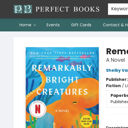
Keywo
Home
Events
Gift Cards
Contact & H
Perfect Books
Rema
A Novel
Shelby Va
Publisher
Fiction
/
L
Paperb
Publishe