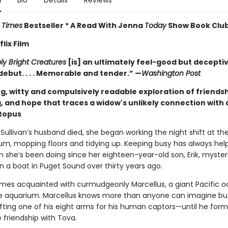
n
Bio
Details
Reviews
 Times
Bestseller * A Read With Jenna
Today
Show Book Club
lix Film
y Bright Creatures
[is] an ultimately feel-good but decepti
debut. . . . Memorable and tender.” —
Washington Post
g, witty and compulsively readable exploration of friendsh
, and hope that traces a widow's unlikely connection with 
ctopus
Sullivan’s husband died, she began working the night shift at th
um, mopping floors and tidying up. Keeping busy has always hel
h she’s been doing since her eighteen-year-old son, Erik, myster
n a boat in Puget Sound over thirty years ago.
es acquainted with curmudgeonly Marcellus, a giant Pacific o
the aquarium. Marcellus knows more than anyone can imagine bu
ifting one of his eight arms for his human captors—until he form
 friendship with Tova.