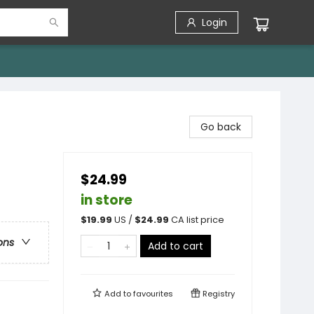
Login
Go back
$24.99
in store
$
19.99
US /
$
24.99
CA list price
ons
Add to cart
Add to
favourites
Registry