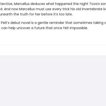
etective, Marcellus deduces what happened the night Tova’s so
d. And now Marcellus must use every trick his old invertebrate 
nearth the truth for her before it’s too late.
 Pelt’s debut novel is a gentle reminder that sometimes taking a
 can help uncover a future that once felt impossible.