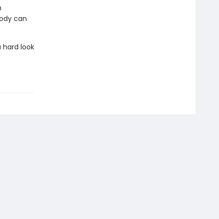
n
body can
 hard look