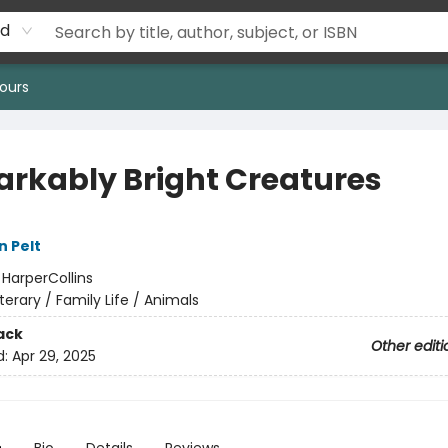
rd
ours
rkably Bright Creatures
n Pelt
:
HarperCollins
iterary / Family Life / Animals
ack
Other editi
d:
Apr 29, 2025