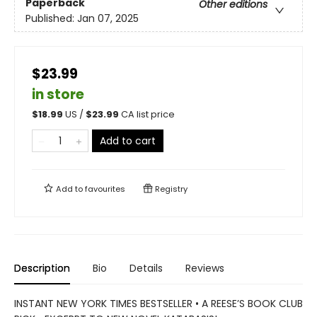
Paperback
Other editions
Published:
Jan 07, 2025
$23.99
in store
$
18.99
US /
$
23.99
CA list price
Add to cart
Add to
favourites
Registry
Description
Bio
Details
Reviews
INSTANT NEW YORK TIMES BESTSELLER • A REESE’S BOOK CLUB