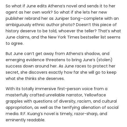
So what if June edits Athena’s novel and sends it to her
agent as her own work? So what if she lets her new
publisher rebrand her as Juniper Song—complete with an
ambiguously ethnic author photo? Doesn’t this piece of
history deserve to be told, whoever the teller? That’s what
June claims, and the New York Times bestseller list seems
to agree.
But June can’t get away from Athena’s shadow, and
emerging evidence threatens to bring June’s (stolen)
success down around her. As June races to protect her
secret, she discovers exactly how far she will go to keep
what she thinks she deserves.
With its totally immersive first-person voice from a
masterfully crafted unreliable narrator, Yellowface
grapples with questions of diversity, racism, and cultural
appropriation, as well as the terrifying alienation of social
media. R.F. Kuang’s novel is timely, razor-sharp, and
eminently readable.