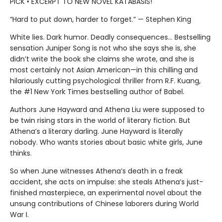
PICK • EXCERPT TO NEW NOVEL KATABASIS!
“Hard to put down, harder to forget.” — Stephen King
White lies. Dark humor. Deadly consequences… Bestselling
sensation Juniper Song is not who she says she is, she
didn’t write the book she claims she wrote, and she is
most certainly not Asian American—in this chilling and
hilariously cutting psychological thriller from R.F. Kuang,
the #1 New York Times bestselling author of Babel.
Authors June Hayward and Athena Liu were supposed to
be twin rising stars in the world of literary fiction. But
Athena’s a literary darling. June Hayward is literally
nobody. Who wants stories about basic white girls, June
thinks.
So when June witnesses Athena’s death in a freak
accident, she acts on impulse: she steals Athena’s just-
finished masterpiece, an experimental novel about the
unsung contributions of Chinese laborers during World
War I.