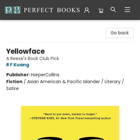
Perfect Books
Go back
Yellowface
A Reese's Book Club Pick
R F Kuang
Publisher:
HarperCollins
Fiction
/
Asian American & Pacific Islander / Literary /
Satire