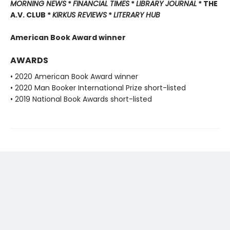
MORNING NEWS
*
FINANCIAL TIMES
*
LIBRARY JOURNAL
* THE
A.V. CLUB *
KIRKUS REVIEWS
*
LITERARY HUB
American Book Award winner
AWARDS
• 2020 American Book Award winner
• 2020 Man Booker International Prize short-listed
• 2019 National Book Awards short-listed