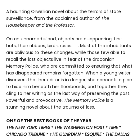
A haunting Orwellian novel about the terrors of state
surveillance, from the acclaimed author of
The
Housekeeper and the Professor
.
On an unnamed island, objects are disappearing: first
hats, then ribbons, birds, roses. . . . Most of the inhabitants
are oblivious to these changes, while those few able to
recall the lost objects live in fear of the draconian
Memory Police, who are committed to ensuring that what
has disappeared remains forgotten. When a young writer
discovers that her editor is in danger, she concocts a plan
to hide him beneath her floorboards, and together they
cling to her writing as the last way of preserving the past.
Powerful and provocative,
The Memory Police
is a
stunning novel about the trauma of loss.
ONE OF THE BEST BOOKS OF THE YEAR
THE NEW YORK TIMES
*
THE WASHINGTON POST
*
TIME
*
CHICAGO TRIBUNE
* T
HE GUARDIAN
*
ESQUIRE
*
THE DALLAS