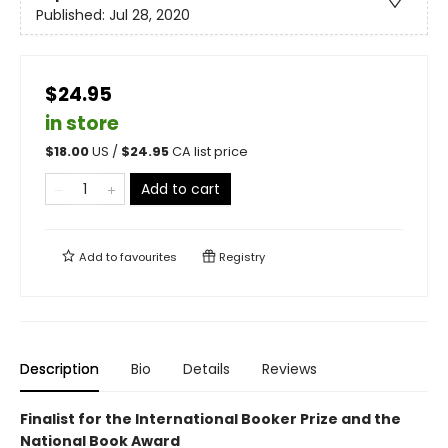
Published:
Jul 28, 2020
$24.95
in store
$
18.00
US /
$
24.95
CA list price
Add to cart
Add to
favourites
Registry
Description
Bio
Details
Reviews
Finalist for the International Booker Prize and the
National Book Award