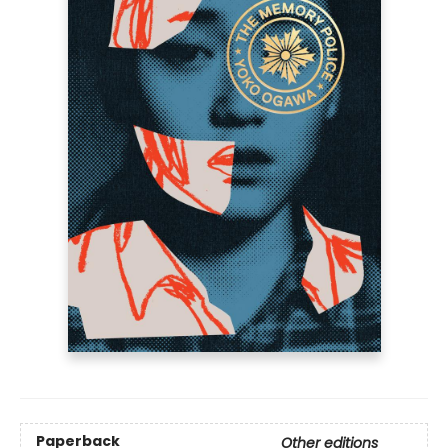
Paperback
Other editions