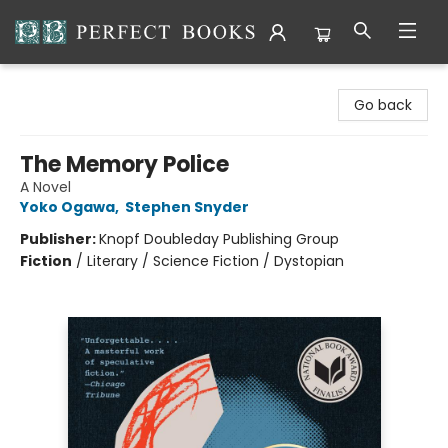
Perfect Books
Go back
The Memory Police
A Novel
Yoko Ogawa
,
Stephen Snyder
Publisher:
Knopf Doubleday Publishing Group
Fiction
/
Literary / Science Fiction / Dystopian