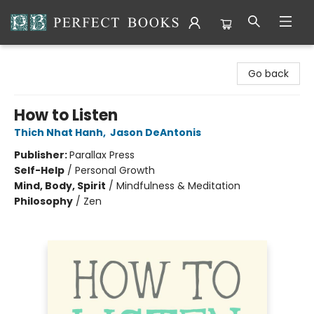
Perfect Books
Go back
How to Listen
Thich Nhat Hanh
,
Jason DeAntonis
Publisher:
Parallax Press
Self-Help
/
Personal Growth
Mind, Body, Spirit
/
Mindfulness & Meditation
Philosophy
/
Zen