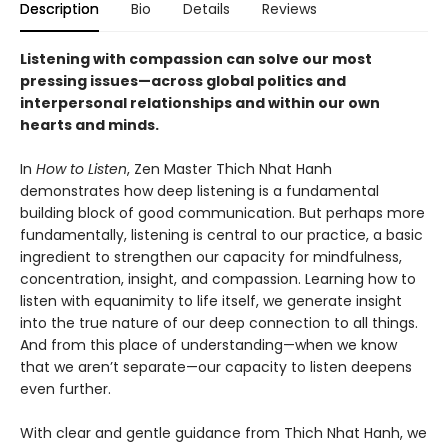
Description
Bio
Details
Reviews
Listening with compassion can solve our most
pressing issues—across global politics and
interpersonal relationships and within our own
hearts and minds.
In
How to Listen
, Zen Master Thich Nhat Hanh
demonstrates how deep listening is a fundamental
building block of good communication. But perhaps more
fundamentally, listening is central to our practice, a basic
ingredient to strengthen our capacity for mindfulness,
concentration, insight, and compassion. Learning how to
listen with equanimity to life itself, we generate insight
into the true nature of our deep connection to all things.
And from this place of understanding—when we know
that we aren’t separate—our capacity to listen deepens
even further.
With clear and gentle guidance from Thich Nhat Hanh, we