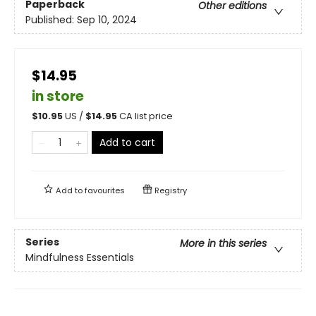
Paperback
Other editions
Published:
Sep 10, 2024
$14.95
in store
$
10.95
US /
$
14.95
CA list price
Add to cart
Add to
favourites
Registry
Series
More in this series
Mindfulness Essentials