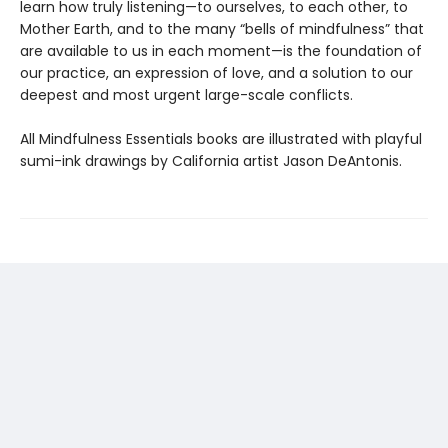
learn how truly listening—to ourselves, to each other, to
Mother Earth, and to the many “bells of mindfulness” that
are available to us in each moment—is the foundation of
our practice, an expression of love, and a solution to our
deepest and most urgent large-scale conflicts.
All Mindfulness Essentials books are illustrated with playful
sumi-ink drawings by California artist Jason DeAntonis.