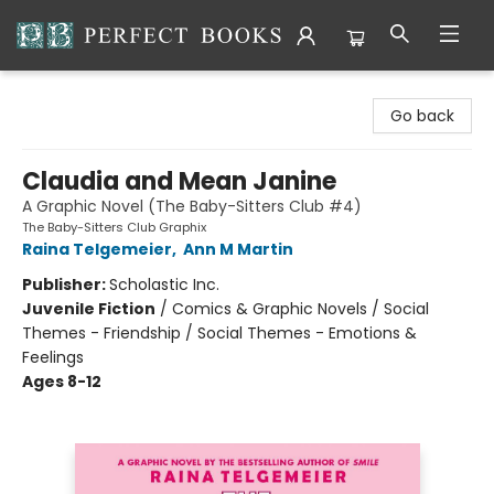
Perfect Books
Go back
Claudia and Mean Janine
A Graphic Novel (The Baby-Sitters Club #4)
The Baby-Sitters Club Graphix
Raina Telgemeier
,
Ann M Martin
Publisher:
Scholastic Inc.
Juvenile Fiction
/
Comics & Graphic Novels / Social
Themes - Friendship / Social Themes - Emotions &
Feelings
Ages 8-12