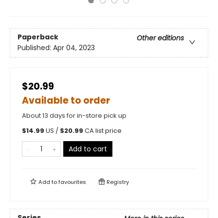
Paperback
Other editions
Published:
Apr 04, 2023
$20.99
Available to order
About 13 days for in-store pick up
$
14.99
US /
$
20.99
CA list price
Add to cart
Add to
favourites
Registry
Series