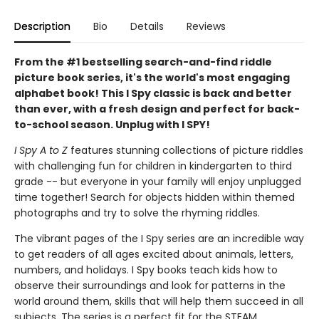
Description
Bio
Details
Reviews
From the #1 bestselling search-and-find riddle
picture book series, it's the world's most engaging
alphabet book! This I Spy classic is back and better
than ever, with a fresh design and perfect for back-
to-school season. Unplug with I SPY!
I Spy A to Z
features stunning collections of picture riddles
with challenging fun for children in kindergarten to third
grade -- but everyone in your family will enjoy unplugged
time together! Search for objects hidden within themed
photographs and try to solve the rhyming riddles.
The vibrant pages of the I Spy series are an incredible way
to get readers of all ages excited about animals, letters,
numbers, and holidays. I Spy books teach kids how to
observe their surroundings and look for patterns in the
world around them, skills that will help them succeed in all
subjects. The series is a perfect fit for the STEAM