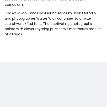
curriculum.
The
New York Times
bestselling series by Jean Marzollo
and photographer Walter Wick continues to amaze
search-and-find fans. The captivating photographs
paired with clever rhyming puzzles will mesmerize readers
of all ages.