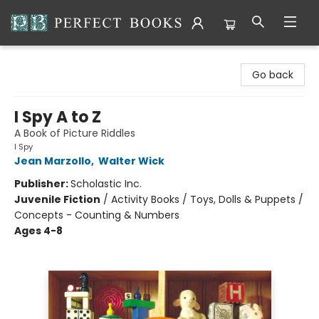
Perfect Books
Go back
I Spy A to Z
A Book of Picture Riddles
I Spy
Jean Marzollo
,
Walter Wick
Publisher:
Scholastic Inc.
Juvenile Fiction
/
Activity Books / Toys, Dolls & Puppets /
Concepts - Counting & Numbers
Ages 4-8