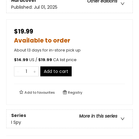
Hardcover
Other editions
Published:
Jul 01, 2025
$19.99
Available to order
About 13 days for in-store pick up
$
14.99
US /
$
19.99
CA list price
Add to cart
Add to
favourites
Registry
Series
More in this series
I Spy