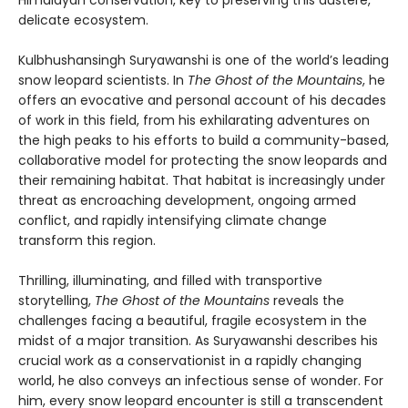
Himalayan conservation, key to preserving this austere,
delicate ecosystem.
Kulbhushansingh Suryawanshi is one of the world’s leading
snow leopard scientists. In
The Ghost of the Mountains
, he
offers an evocative and personal account of his decades
of work in this field, from his exhilarating adventures on
the high peaks to his efforts to build a community-based,
collaborative model for protecting the snow leopards and
their remaining habitat. That habitat is increasingly under
threat as encroaching development, ongoing armed
conflict, and rapidly intensifying climate change
transform this region.
Thrilling, illuminating, and filled with transportive
storytelling,
The Ghost of the Mountains
reveals the
challenges facing a beautiful, fragile ecosystem in the
midst of a major transition. As Suryawanshi describes his
crucial work as a conservationist in a rapidly changing
world, he also conveys an infectious sense of wonder. For
him, every snow leopard encounter is still a transcendent