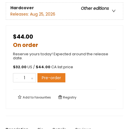
Hardcover
Other editions
Releases:
Aug 25, 2026
$44.00
On order
Reserve yours today! Expected around the release
date.
$
32.00
US /
$
44.00
CA list price
Pre-order
Add to
favourites
Registry