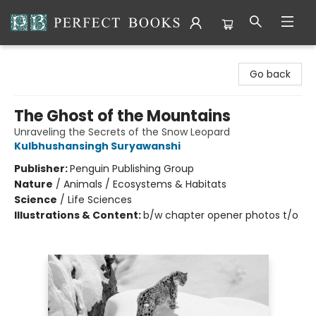
Perfect Books
Go back
The Ghost of the Mountains
Unraveling the Secrets of the Snow Leopard
Kulbhushansingh Suryawanshi
Publisher:
Penguin Publishing Group
Nature
/
Animals / Ecosystems & Habitats
Science
/
Life Sciences
Illustrations & Content:
b/w chapter opener photos t/o