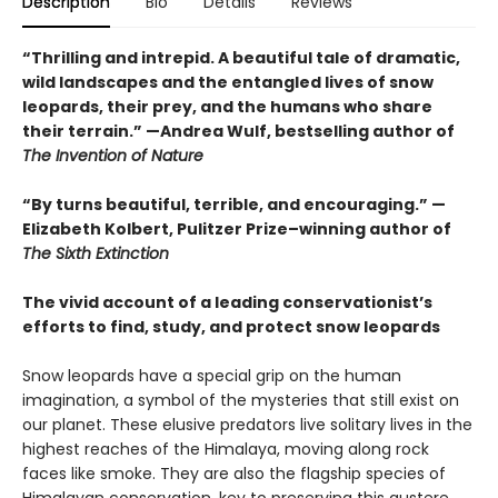
Description
Bio
Details
Reviews
“Thrilling and intrepid. A beautiful tale of dramatic,
wild landscapes and the entangled lives of snow
leopards, their prey, and the humans who share
their terrain.” —Andrea Wulf, bestselling author of
The Invention of Nature
“By turns beautiful, terrible, and encouraging.” —
Elizabeth Kolbert, Pulitzer Prize–winning author of
The Sixth Extinction
The vivid account of a leading conservationist’s
efforts to find, study, and protect snow leopards
Snow leopards have a special grip on the human
imagination, a symbol of the mysteries that still exist on
our planet. These elusive predators live solitary lives in the
highest reaches of the Himalaya, moving along rock
faces like smoke. They are also the flagship species of