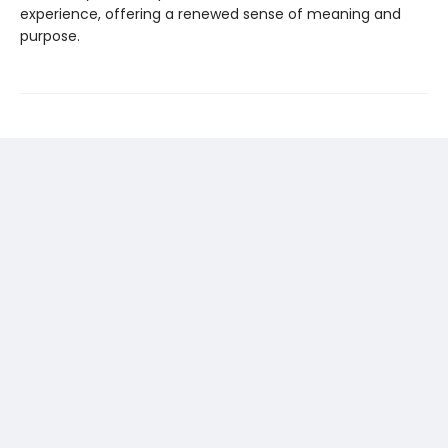
experience, offering a renewed sense of meaning and
purpose.